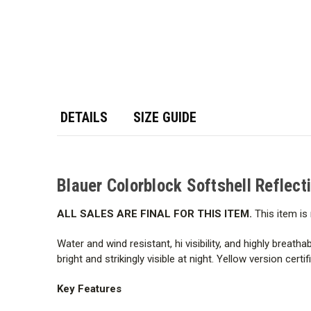
DETAILS
SIZE GUIDE
Blauer Colorblock Softshell Reflect
ALL SALES ARE FINAL FOR THIS ITEM.
This item is 
Water and wind resistant, hi visibility, and highly breatha
bright and strikingly visible at night. Yellow version cer
Key Features