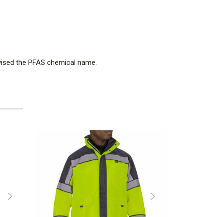
dvised the PFAS chemical name.