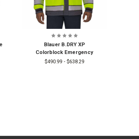
ce
Blauer B.DRY XP
Colorblock Emergency
Response Jacket -
$490.99 - $638.29
PFAS