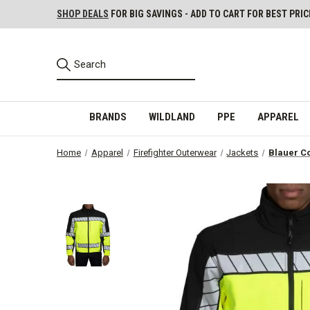
SHOP DEALS
FOR BIG SAVINGS - ADD TO CART FOR BEST PRIC
BRANDS
WILDLAND
PPE
APPAREL
Home
Apparel
Firefighter Outerwear
Jackets
Blauer Co