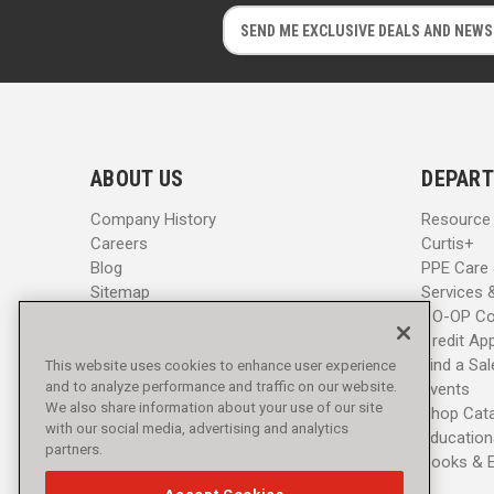
E
E
m
m
a
a
i
i
l
l
A
A
d
d
ABOUT US
DEPART
d
d
r
r
Company History
Resource
e
e
Careers
Curtis+
s
s
Blog
PPE Care
s
s
Sitemap
Services 
CO-OP Co
Credit App
Find a Sa
This website uses cookies to enhance user experience
and to analyze performance and traffic on our website.
Events
We also share information about your use of our site
Shop Cat
with our social media, advertising and analytics
Education
partners.
Books & 