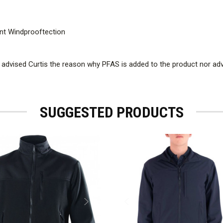
lent Windprooftection
 advised Curtis the reason why PFAS is added to the product nor a
SUGGESTED PRODUCTS