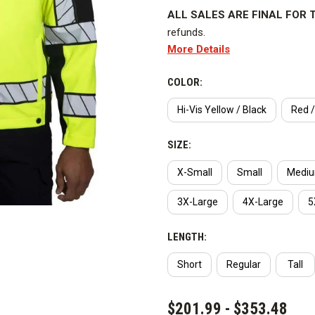
ALL SALES ARE FINAL FOR T
refunds.
More Details
Water and wind resistant, hi visi
pattern provides excellent visibil
COLOR:
is bright and strikingly visible 
Hi-Vis Yellow / Black
Red /
Class 3.
SIZE:
Key Features
X-Small
Small
Medi
Our uniform duty Hi-Vis softshel
great. Most police officers know
3X-Large
4X-Large
5
since they work in the roadway. 
poor compliance to the high visi
LENGTH:
garments themselves. Public saf
Short
Regular
Tall
hauler or the local construction
CURRENT
So how does the public differen
$201.99 - $353.48