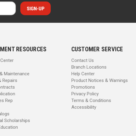
MENT RESOURCES
CUSTOMER SERVICE
 Center
Contact Us
Branch Locations
 & Maintenance
Help Center
& Repairs
Product Notices & Warnings
ntracts
Promotions
lication
Privacy Policy
les Rep
Terms & Conditions
Accessibility
alogs
al Scholarships
Education