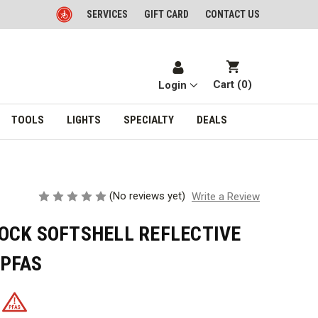
SERVICES
GIFT CARD
CONTACT US
Cart (
0
)
Login
TOOLS
LIGHTS
SPECIALTY
DEALS
(No reviews yet)
Write a Review
OCK SOFTSHELL REFLECTIVE
 PFAS