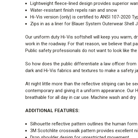
Lightweight fleece-lined design provides superior wa
Water-resistant finish repels rain and snow
Hi-Vis version (only) is certified to ANSI 107-2020 Ty
Zips in as a liner for Blauer System Outerwear Shell 
Our uniform duty Hi-Vis softshell will keep you warm, dr
work in the roadway. For that reason, we believe that p
Public safety professionals do not want to look like the
So how does the public differentiate a law officer from 
dark and Hi-Vis fabrics and textures to make a safety j
At night little more than the reflective striping can be 
contemporary and giving it a uniform appearance. Our Hi-V
breathable for all day in car use. Machine wash and dry.
ADDITIONAL FEATURES:
Silhouette reflective pattern outlines the human form
3M
Scotchlite
crosswalk pattern provides excellent n
Drop shoulder design for unrestricted movement