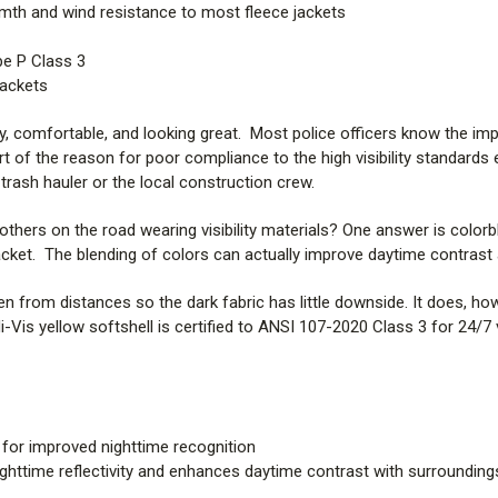
rmth and wind resistance to most fleece jackets
pe P Class 3
Jackets
y, comfortable, and looking great. Most police officers know the impor
art of the reason for poor compliance to the high visibility standar
 trash hauler or the local construction crew.
others on the road wearing visibility materials? One answer is colorb
acket. The blending of colors can actually improve daytime contrast 
seen from distances so the dark fabric has little downside. It does, h
is yellow softshell is certified to ANSI 107-2020 Class 3 for 24/7 visi
 for improved nighttime recognition
ighttime reflectivity and enhances daytime contrast with surrounding