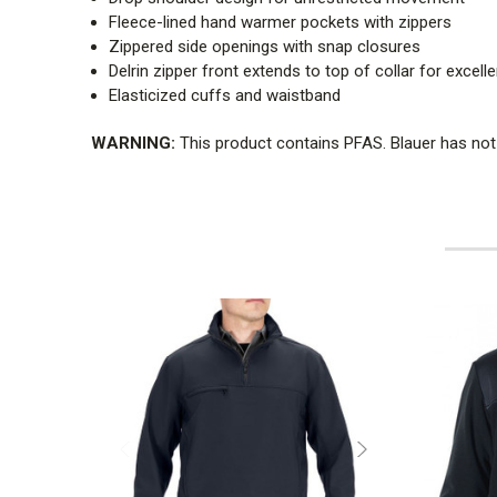
Fleece-lined hand warmer pockets with zippers
Zippered side openings with snap closures
Delrin zipper front extends to top of collar for excel
Elasticized cuffs and waistband
WARNING:
This product contains PFAS. Blauer has not