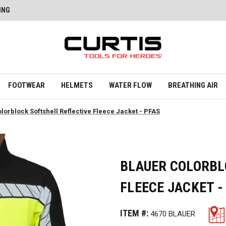
ING
FOOTWEAR
HELMETS
WATER FLOW
BREATHING AIR
lorblock Softshell Reflective Fleece Jacket - PFAS
BLAUER COLORBL
FLEECE JACKET -
ITEM #:
4670 BLAUER