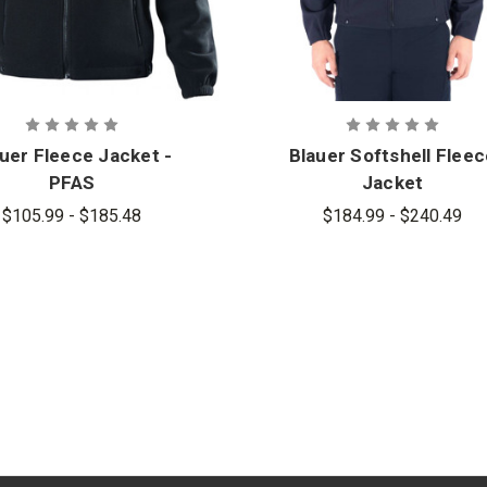
uer Fleece Jacket -
Blauer Softshell Flee
PFAS
Jacket
$105.99 - $185.48
$184.99 - $240.49