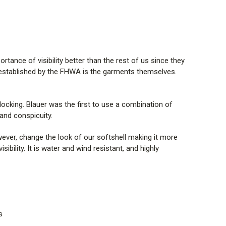
tance of visibility better than the rest of us since they
ds established by the FHWA is the garments themselves.
locking. Blauer was the first to use a combination of
and conspicuity.
owever, change the look of our softshell making it more
bility. It is water and wind resistant, and highly
s