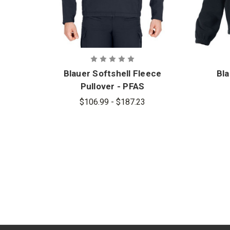
Blauer Softshell Fleece
Bla
Pullover - PFAS
$106.99 - $187.23