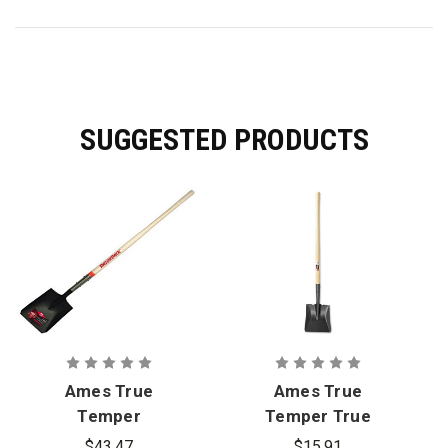
SUGGESTED PRODUCTS
Ames True
Ames True
Temper
Temper True
Razor-Back
American
$43.47
$15.91