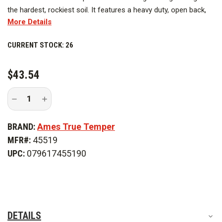
the hardest, rockiest soil. It features a heavy duty, open back,
More Details
industrial gauge, steel blade. Blade comes with a rolled shoulder
step. The open-back blade fits the premium 48 in. hardwood
CURRENT STOCK:
26
handle for strength.
$43.54
Decrease
Increase
Quantity
Quantity
of
of
Ames
Ames
BRAND:
Ames True Temper
True
True
Temper
Temper
MFR#:
45519
Razor
Razor
-
-
UPC:
079617455190
Back
Back
Round
Round
Point
Point
Shovel
Shovel
-
-
Wood
Wood
Handle
Handle
DETAILS