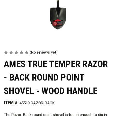
(No reviews yet)
AMES TRUE TEMPER RAZOR
- BACK ROUND POINT
SHOVEL - WOOD HANDLE
ITEM #:
45519 RAZOR-BACK
The Razor-Back round point shovel is tough enough to dig in