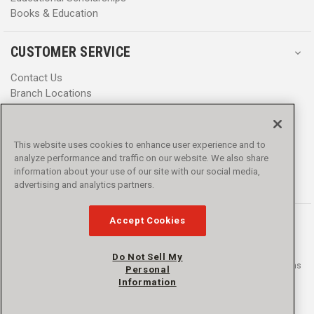
Books & Education
CUSTOMER SERVICE
Contact Us
Branch Locations
Help Center
Product Notices & Warnings
Promotions
This website uses cookies to enhance user experience and to
Privacy Policy
analyze performance and traffic on our website. We also share
Terms & Conditions
information about your use of our site with our social media,
Accessibility
advertising and analytics partners.
Accept Cookies
Do Not Sell My
© 2016 - 2026 L.N. Curtis & sons, Inc. All rights reserved. L.N. Curtis & sons
Personal
and Curtis Blue Line are trademarks of L.N. Curtis & sons, Inc.
Information