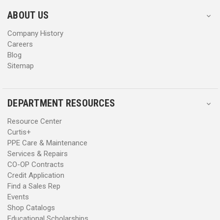
e
e
s
s
ABOUT US
s
s
Company History
Careers
Blog
Sitemap
DEPARTMENT RESOURCES
Resource Center
Curtis+
PPE Care & Maintenance
Services & Repairs
CO-OP Contracts
Credit Application
Find a Sales Rep
Events
Shop Catalogs
Educational Scholarships