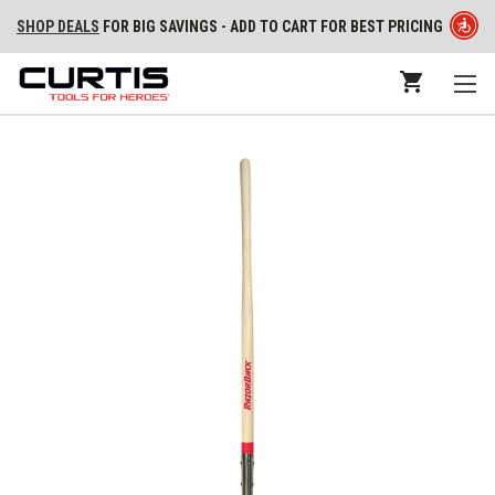
SHOP DEALS
FOR BIG SAVINGS - ADD TO CART FOR BEST PRICING