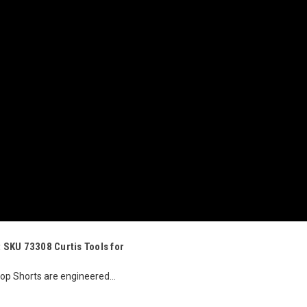
t SKU 73308 Curtis Tools for
stop Shorts are engineered...