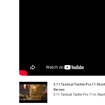
5.11 Tactical Taclite Pro 11 Shor
Heroes
5.11 Tactical Taclite Pro 11 in. Rip