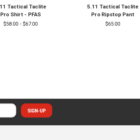
11 Tactical Taclite
5.11 Tactical Taclite
Pro Shirt - PFAS
Pro Ripstop Pant
$58.00 - $67.00
$65.00