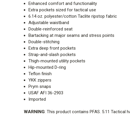
Enhanced comfort and functionality
Extra pockets sized for tactical use
6.14 oz. polyester/cotton Taclite ripstop fabric
Adjustable waistband
Double-reinforced seat
Bartacking at major seams and stress points
Double-stitching
Extra deep front pockets
Strap-and-slash pockets
Thigh-mounted utility pockets
Hip-mounted D-ring
Teflon finish
YKK zippers
Prym snaps
USAF AFI 36-2903
Imported
WARNING
: This product contains PFAS. 5.11 Tactical 