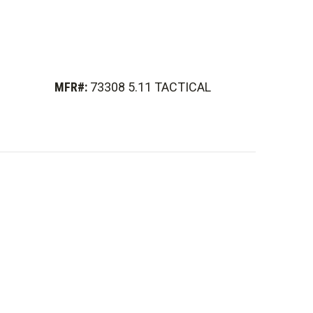
MFR#:
73308 5.11 TACTICAL