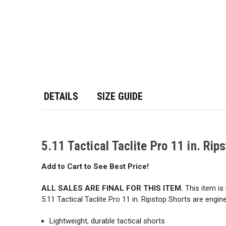
DETAILS
SIZE GUIDE
5.11 Tactical Taclite Pro 11 in. Rip
Add to Cart to See Best Price!
ALL SALES ARE FINAL FOR THIS ITEM.
This item is 
5.11 Tactical Taclite Pro 11 in. Ripstop Shorts are eng
Lightweight, durable tactical shorts