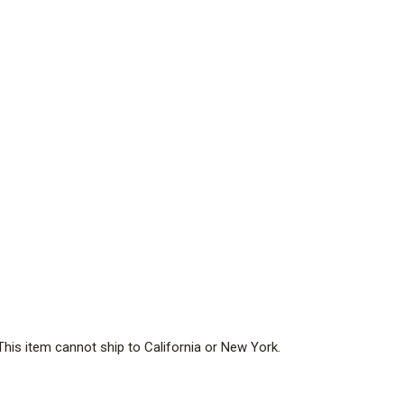
This item cannot ship to California or New York.