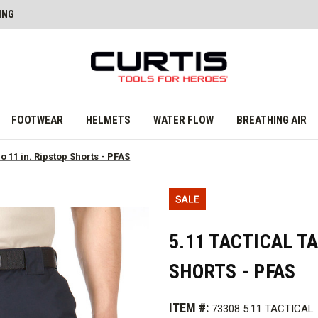
ING
FOOTWEAR
HELMETS
WATER FLOW
BREATHING AIR
ro 11 in. Ripstop Shorts - PFAS
5.11 TACTICAL TA
SHORTS - PFAS
ITEM #:
73308 5.11 TACTICAL