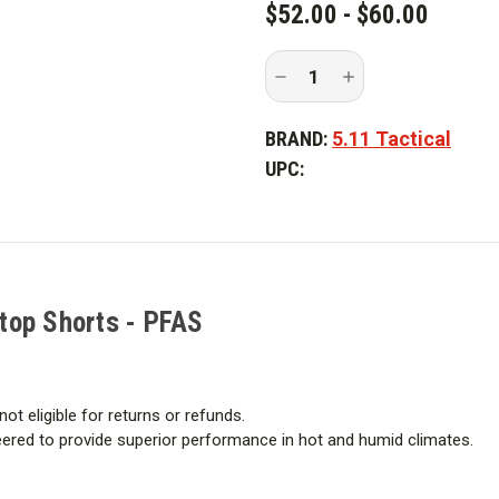
$52.00 - $60.00
Decrease
Increase
Quantity
Quantity
of
of
5.11
5.11
BRAND:
5.11 Tactical
Tactical
Tactical
Taclite
Taclite
UPC:
Pro
Pro
11
11
in.
in.
Ripstop
Ripstop
Shorts
Shorts
-
-
PFAS
PFAS
stop Shorts - PFAS
not eligible for returns or refunds.
ineered to provide superior performance in hot and humid climates.