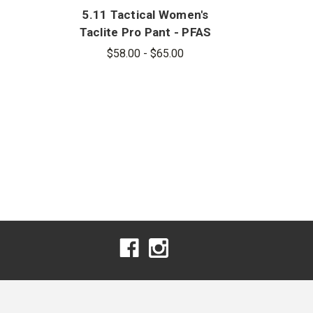
5.11 Tactical Women's
Taclite Pro Pant - PFAS
$58.00 - $65.00