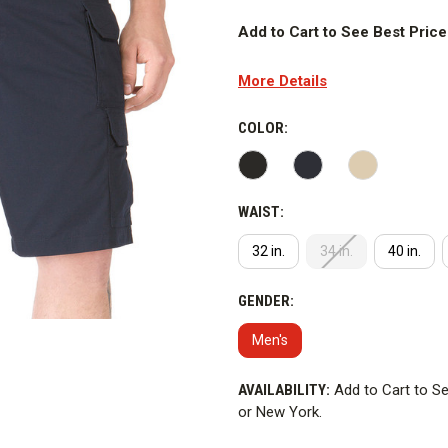
Add to Cart to See Best Price
ALL SALES ARE FINAL FOR T
More Details
refunds.
5.11 Tactical Taclite Pro 11 in.
COLOR:
performance in hot and humid c
WARNING
: This product contai
WAIST:
reason why PFAS is added to the
York.
32 in.
34 in.
40 in.
GENDER:
Men's
CURRENT
AVAILABILITY:
Add to Cart to Se
STOCK:
or New York.