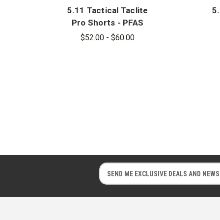
5.11 Tactical Taclite
5.
Pro Shorts - PFAS
$52.00 - $60.00
E
E
m
m
a
a
i
i
l
l
A
A