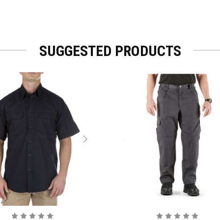
SUGGESTED PRODUCTS