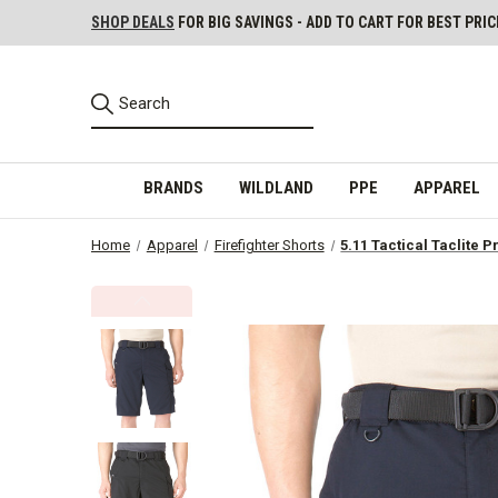
SHOP DEALS
FOR BIG SAVINGS - ADD TO CART FOR BEST PRIC
BRANDS
WILDLAND
PPE
APPAREL
Home
Apparel
Firefighter Shorts
5.11 Tactical Taclite P