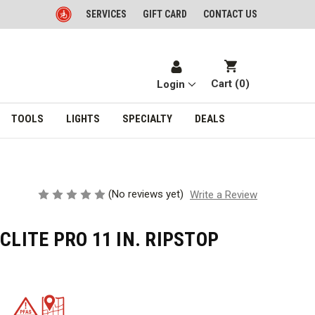
SERVICES
GIFT CARD
CONTACT US
Cart (
0
)
Login
TOOLS
LIGHTS
SPECIALTY
DEALS
(No reviews yet)
Write a Review
CLITE PRO 11 IN. RIPSTOP