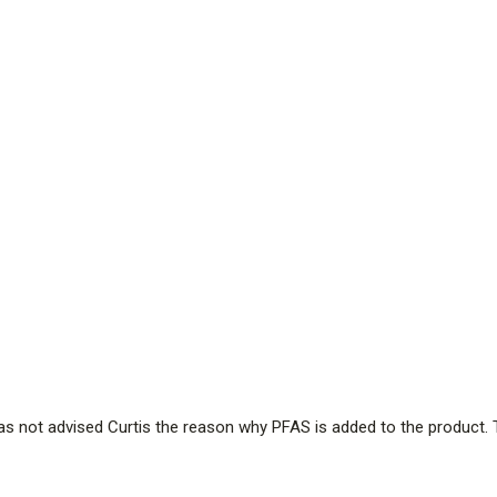
has not advised Curtis the reason why PFAS is added to the product. 