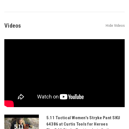
Videos
Hide Videos
5.11 Tactical Women's Stryke Pant SKU
64386 at Curtis Tools for Heroes