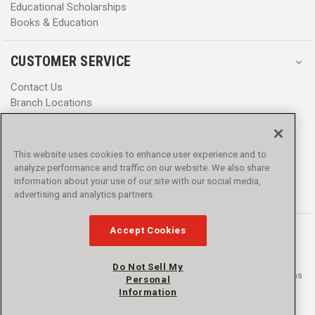
Educational Scholarships
Books & Education
CUSTOMER SERVICE
Contact Us
Branch Locations
Help Center
Product Notices & Warnings
Promotions
This website uses cookies to enhance user experience and to
Privacy Policy
analyze performance and traffic on our website. We also share
Terms & Conditions
information about your use of our site with our social media,
Accessibility
advertising and analytics partners.
Accept Cookies
Do Not Sell My
© 2016 - 2026 L.N. Curtis & sons, Inc. All rights reserved. L.N. Curtis & sons
Personal
and Curtis Blue Line are trademarks of L.N. Curtis & sons, Inc.
Information