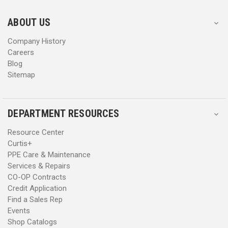
e
e
s
s
ABOUT US
s
s
Company History
Careers
Blog
Sitemap
DEPARTMENT RESOURCES
Resource Center
Curtis+
PPE Care & Maintenance
Services & Repairs
CO-OP Contracts
Credit Application
Find a Sales Rep
Events
Shop Catalogs