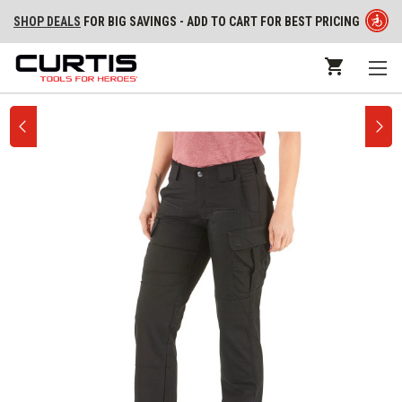
SHOP DEALS
FOR BIG SAVINGS - ADD TO CART FOR BEST PRICING