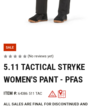
(No reviews yet)
5.11 TACTICAL STRYKE
WOMEN'S PANT - PFAS
ITEM #:
64386 511 TAC
ALL SALES ARE FINAL FOR DISCONTINUED AND