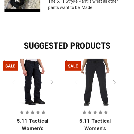
The 5.11 Stryke Pant is what all other
pants want to be. Made ...
SUGGESTED PRODUCTS
5.11 Tactical
5.11 Tactical
Women's
Women's