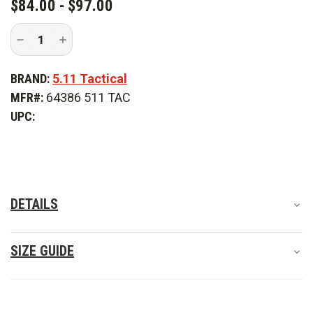
$84.00 - $97.00
Decrease
Increase
Quantity
Quantity
of
of
5.11
5.11
BRAND:
5.11 Tactical
Tactical
Tactical
Stryke
Stryke
MFR#:
64386 511 TAC
Women's
Women's
Pant
Pant
UPC:
-
-
PFAS
PFAS
DETAILS
SIZE GUIDE