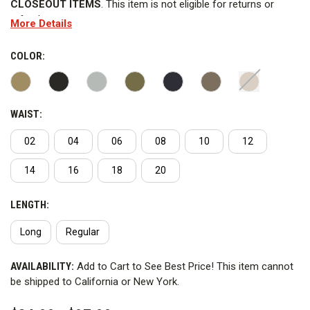
CLOSEOUT ITEMS
. This item is not eligible for returns or
refunds.
More Details
The 5.11 Stryke Pant is what all other pants want to be. Made
of our patented two-way Flex-Tac mechanical stretch fabric,
COLOR:
finished with stain- and soil-resistant Teflon, the 5.11 Stryke
pant is exceptionally durable. With 12 pockets, reinforcements
in strategic places it's high-performance functionality at its
WAIST:
finest. Imported.
02
04
06
08
10
12
FEATURES
14
16
18
20
WARNING
: This product contains PFAS. 5.11 Tactical has not
advised Curtis the reason why PFAS is added to the product.
LENGTH:
This item cannot ship to California or New York.
Long
Regular
CURRENT
AVAILABILITY:
Add to Cart to See Best Price! This item cannot
STOCK:
be shipped to California or New York.