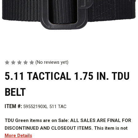
(No reviews yet)
5.11 TACTICAL 1.75 IN. TDU
BELT
ITEM #:
59552190XL 511 TAC
TDU Green items are on Sale: ALL SALES ARE FINAL FOR
DISCONTINUED AND CLOSEOUT ITEMS. This item is not
More Details
eligible for returns or refunds.