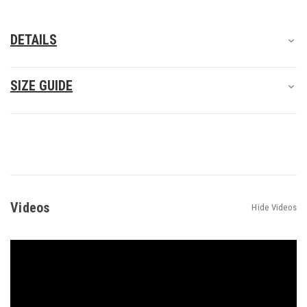
DETAILS
SIZE GUIDE
Videos
Hide Videos