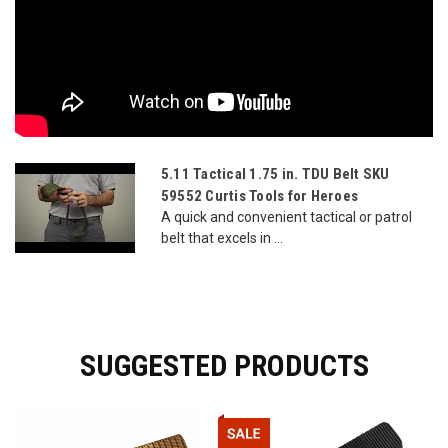
5.11 Tactical 1.75 in. TDU Belt SKU
59552 Curtis Tools for Heroes
A quick and convenient tactical or patrol
belt that excels in ...
SUGGESTED PRODUCTS