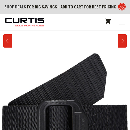
SHOP DEALS
FOR BIG SAVINGS - ADD TO CART FOR BEST PRICING