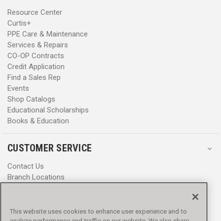
Resource Center
Curtis+
PPE Care & Maintenance
Services & Repairs
CO-OP Contracts
Credit Application
Find a Sales Rep
Events
Shop Catalogs
Educational Scholarships
Books & Education
CUSTOMER SERVICE
Contact Us
Branch Locations
Help Center
Product Notices & Warnings
Promotions
This website uses cookies to enhance user experience and to
Privacy Policy
analyze performance and traffic on our website. We also share