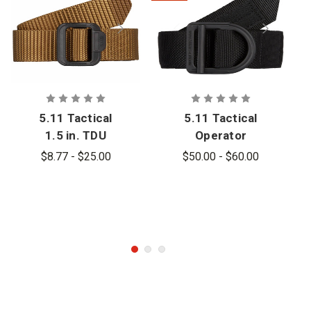
5.11 Tactical
5.11 Tactical
1.5 in. TDU
Operator
Belt
1.75 in.
$8.77 - $25.00
$50.00 - $60.00
Tactical Belt