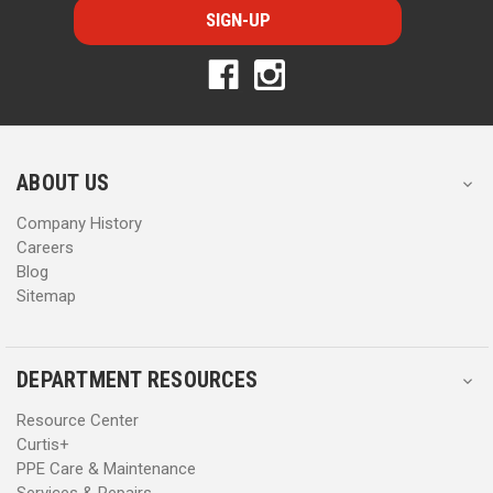
i
i
l
l
A
A
d
d
d
d
r
r
e
e
s
s
ABOUT US
s
s
Company History
Careers
Blog
Sitemap
DEPARTMENT RESOURCES
Resource Center
Curtis+
PPE Care & Maintenance
Services & Repairs