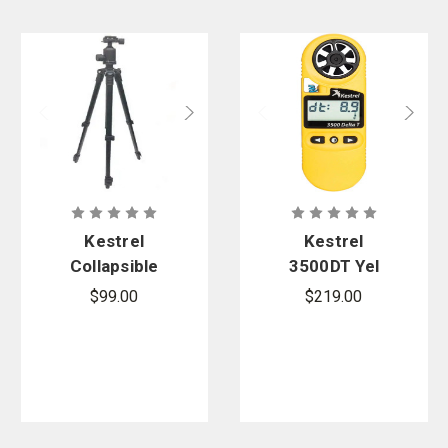
Kestrel
Kestrel
Collapsible
3500DT Yel
Lightweight
Pocket
$99.00
$219.00
Tripod
Weather
Meter