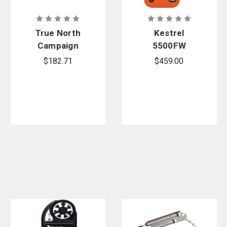
True North
Kestrel
Campaign
5500FW
Travel Bag
Safety
$182.71
$459.00
Orange Fire
Weather
Meter Pro
With LiNK +
Vane Mount