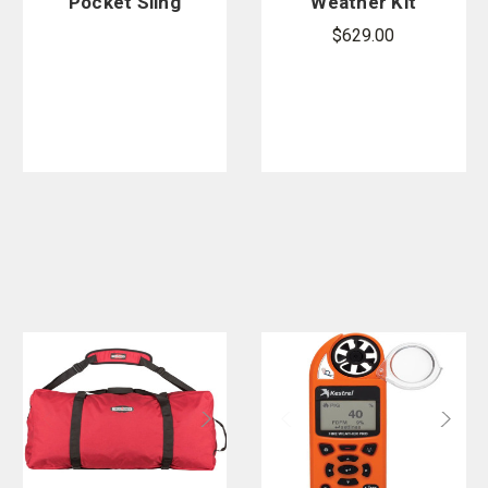
Pocket Sling
Weather Kit
Psychromete
$629.00
r
Replacement
Thermomete
r