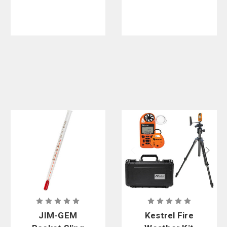
Digital
Compass
And LiNK
Bluetooth
Wireless
Connectivity
JIM-GEM
Kestrel Fire