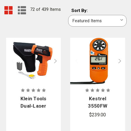
72 of 439 Items
Sort
Sort By:
By:
Klein Tools
Kestrel
Dual-Laser
3550FW
Infrared
Orange Fire
$239.00
Thermomete
Weather
r 20:1
Meter with