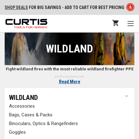
SHOP DEALS
FOR BIG SAVINGS - ADD TO CART FOR BEST PRICING
WILDLAND
Fight wildland fires with the most reliable wildland firefighter PPE
and equipment.
Read More
Wildland Firefighter Gear
WILDLAND
Accessories
Wildland firefighters need specialized equipment and tools to safely
and effectively handle the unique conditions of a wildland fire.
Wildland
Bags, Cases & Packs
firefighting PPE
is constructed to reduce snagging on trees or brush,
Binoculars, Optics & Rangefinders
often with exterior shells that repel water and resist strong winds made
Goggles
of materials that won’t rip or tear easily. With all of the
tools and