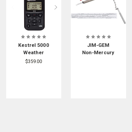
Kestrel 5000
JIM-GEM
Weather
Non-Mercury
Meter With
Pocket Sling
$359.00
LiNK
Psychromete
r