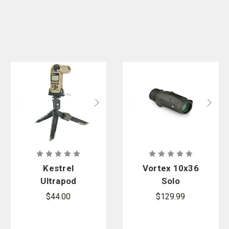
Kestrel
Vortex 10x36
Ultrapod
Solo
Tripod With
Monocular
$44.00
$129.99
Clamp