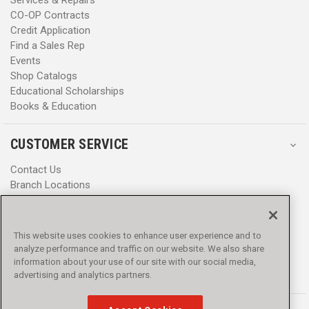
CO-OP Contracts
Credit Application
Find a Sales Rep
Events
Shop Catalogs
Educational Scholarships
Books & Education
CUSTOMER SERVICE
Contact Us
Branch Locations
Help Center
Product Notices & Warnings
Promotions
This website uses cookies to enhance user experience and to
Privacy Policy
analyze performance and traffic on our website. We also share
Terms & Conditions
information about your use of our site with our social media,
Accessibility
advertising and analytics partners.