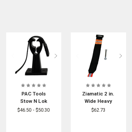
PAC Tools
Ziamatic 2 in.
Stow N Lok
Wide Heavy
Bracket with
Duty Nylon
$46.50 - $50.30
$62.73
Superflex
Variable
Strap and
Strap with
Hook
1ea. 2 in.