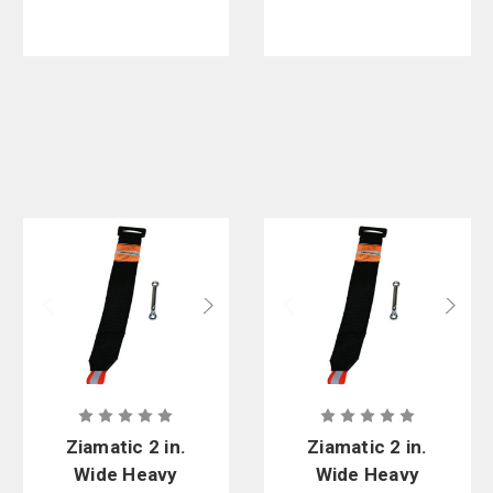
Zinc
Footman's
Loop. 25 in.
to 44 in.
Length
Ziamatic 2 in.
Ziamatic 2 in.
Wide Heavy
Wide Heavy