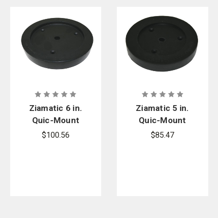
Ziamatic 6 in.
Ziamatic 5 in.
Quic-Mount
Quic-Mount
Coupling
Coupling
$100.56
$85.47
Mount
Mount