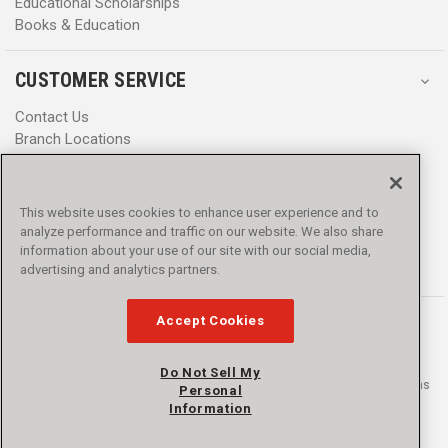
Educational Scholarships
Books & Education
CUSTOMER SERVICE
Contact Us
Branch Locations
Help Center
Product Notices & Warnings
Promotions
This website uses cookies to enhance user experience and to
Privacy Policy
analyze performance and traffic on our website. We also share
Terms & Conditions
information about your use of our site with our social media,
Accessibility
advertising and analytics partners.
Accept Cookies
Do Not Sell My
© 2016 - 2026 L.N. Curtis & sons, Inc. All rights reserved. L.N. Curtis & sons
Personal
and Curtis Blue Line are trademarks of L.N. Curtis & sons, Inc.
Information