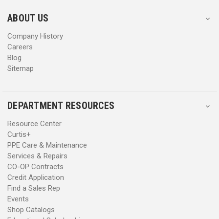
e
e
s
s
ABOUT US
s
s
Company History
Careers
Blog
Sitemap
DEPARTMENT RESOURCES
Resource Center
Curtis+
PPE Care & Maintenance
Services & Repairs
CO-OP Contracts
Credit Application
Find a Sales Rep
Events
Shop Catalogs