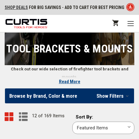
SHOP DEALS
FOR BIG SAVINGS - ADD TO CART FOR BEST PRICING
TOOL BRACKETS & MOUNTS
Check out our wide selection of firefighter tool brackets and
mounts.
Read More
Reliable Firefighting Tool Mounts and Brackets
Browse by Brand, Color & more
Show Filters
Whether you're keeping them in a stationary environment or traveling
with them, mounting firefighter tools safely and effectively keeps them in
12 of 169 Items
Sort
Sort By:
better condition while providing a regular and predictable place for them
By:
to be. From fire extinguisher wall brackets to multi-use mounts, our
online emergency responder store provides you with various options for