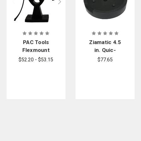
PAC Tools
Ziamatic 4.5
Flexmount
in. Quic-
HD Bracket
Mount
$52.20 - $53.15
$77.65
Coupling
Mount