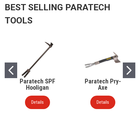
BEST SELLING PARATECH
TOOLS
Paratech SPF
Paratech Pry-
Hooligan
Axe
Details
Details