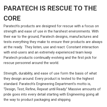
PARATECH IS RESCUE TO THE
CORE
Paratech’s products are designed for rescue with a focus on
strength and ease of use in the harshest environments. With
their ear to the ground, Paratech designs, manufactures and
tests everything they make to ensure their products are always
at the ready. They listen, use and react. Constant interaction
with end-users and an extremely experienced team keep
Paratech products continually evolving and the first pick for
rescue personnel around the world.
Strength, durability, and ease of use form the basis of what
they design around. Every product is tested to the highest
standard. Paratech’s Engineering Department’s motto is,
“Design, Test, Refine, Repeat until Ready.” Massive amounts of
pride goes into every detail starting with Engineering going all
the way to product packaging and shipping.