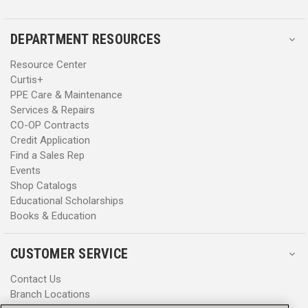
DEPARTMENT RESOURCES
Resource Center
Curtis+
PPE Care & Maintenance
Services & Repairs
CO-OP Contracts
Credit Application
Find a Sales Rep
Events
Shop Catalogs
Educational Scholarships
Books & Education
CUSTOMER SERVICE
Contact Us
Branch Locations