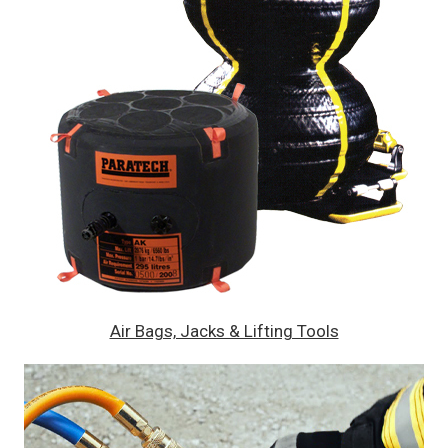
Air Bags, Jacks & Lifting Tools