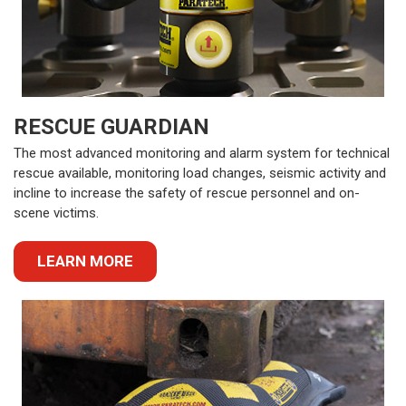
RESCUE GUARDIAN
The most advanced monitoring and alarm system for technical
rescue available, monitoring load changes, seismic activity and
incline to increase the safety of rescue personnel and on-
scene victims.
LEARN MORE