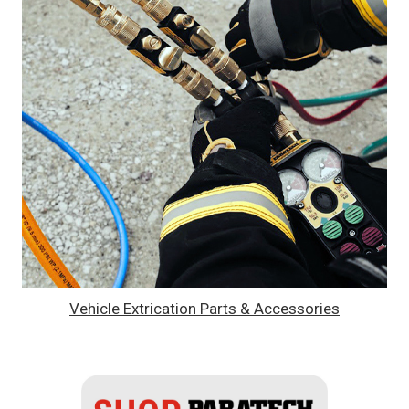
Vehicle Extrication Parts & Accessories