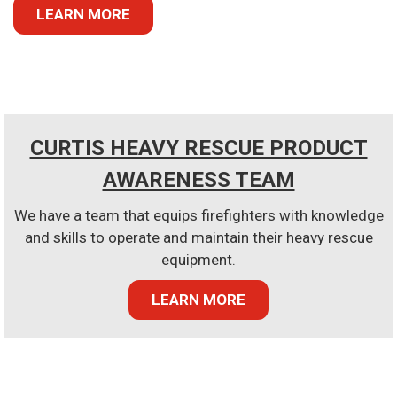
LEARN MORE
CURTIS HEAVY RESCUE PRODUCT
AWARENESS TEAM
We have a team that equips firefighters with knowledge
and skills to operate and maintain their heavy rescue
equipment.
LEARN MORE