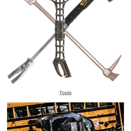
Tools