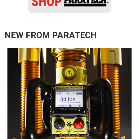
NEW FROM PARATECH