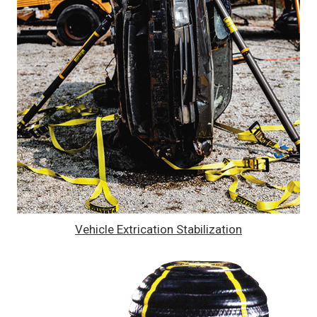
Vehicle Extrication Stabilization