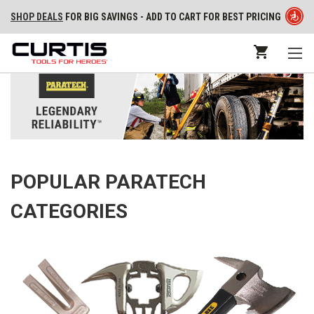
SHOP DEALS
FOR BIG SAVINGS - ADD TO CART FOR BEST PRICING
POPULAR PARATECH
CATEGORIES