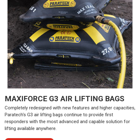
MAXIFORCE G3 AIR LIFTING BAGS
Completely redesigned with new features and higher capacities,
Paratech's G3 air lifting bags continue to provide first
responders with the most advanced and capable solution for
lifting available anywhere.