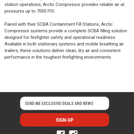
station operations, Arctic Compressor provides reliable air at
pressures up to 7000 PSI.
Paired with their SCBA Containment Fill Stations, Arctic
Compressor systems provide a complete SCBA filling solution
designed for firefighter safety and operational readiness.
Available in both stationary systems and mobile breathing air
trailers, these solutions deliver clean, dry air and consistent
performance in the toughest firefighting environments.
E
E
m
m
a
a
i
i
l
l
A
A