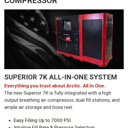
COMPRESSOR
SUPERIOR 7K ALL-IN-ONE SYSTEM
Everything you trust about Arctic. All In One.
The new Superior 7K is fully integrated with a high
output breathing air compressor, dual fill stations, and
ample air storage and hose reel.
Easy Filling Up to 7000 PSI
Intuitive Fill Rate & Pressure Selection