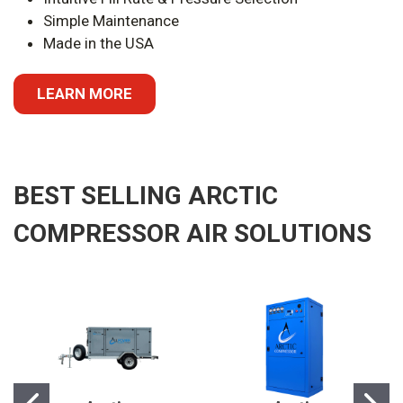
Simple Maintenance
Made in the USA
LEARN MORE
BEST SELLING ARCTIC
COMPRESSOR AIR SOLUTIONS