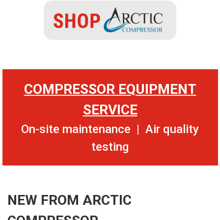
COMPRESSOR EQUIPMENT
SERVICE
On-site maintenance | Air quality
testing
NEW FROM ARCTIC