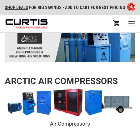
SHOP DEALS
FOR BIG SAVINGS - ADD TO CART FOR BEST PRICING
ARCTIC AIR COMPRESSORS
Air Compressors