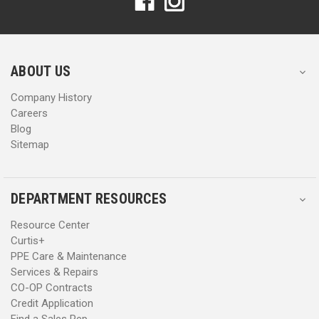
d
d
d
d
r
r
e
e
s
s
ABOUT US
s
s
Company History
Careers
Blog
Sitemap
DEPARTMENT RESOURCES
Resource Center
Curtis+
PPE Care & Maintenance
Services & Repairs
CO-OP Contracts
Credit Application