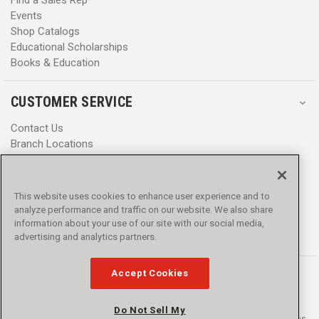
Find a Sales Rep
Events
Shop Catalogs
Educational Scholarships
Books & Education
CUSTOMER SERVICE
Contact Us
Branch Locations
Help Center
Product Notices & Warnings
Promotions
This website uses cookies to enhance user experience and to
Privacy Policy
analyze performance and traffic on our website. We also share
Terms & Conditions
information about your use of our site with our social media,
Accessibility
advertising and analytics partners.
Accept Cookies
Do Not Sell My