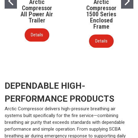
Arctic
Arctic
Compressor
Compressor
All Power Air
1500 Series
Trailer
Enclosed
Frame
Details
Details
DEPENDABLE HIGH-
PERFORMANCE PRODUCTS
Arctic Compressor delivers high-pressure breathing air
systems built specifically for the fire service—combining
breathing air purity that exceeds standards with dependable
performance and simple operation. From supplying SCBA
breathing air during emergency response to supporting daily