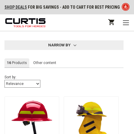
SHOP DEALS
FOR BIG SAVINGS - ADD TO CART FOR BEST PRICING
NARROW BY
16
Products
Other content
Sort by: