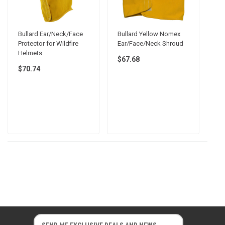
Bullard Ear/Neck/Face
Bullard Yellow Nomex
Protector for Wildfire
Ear/Face/Neck Shroud
Helmets
$67.68
$70.74
E
E