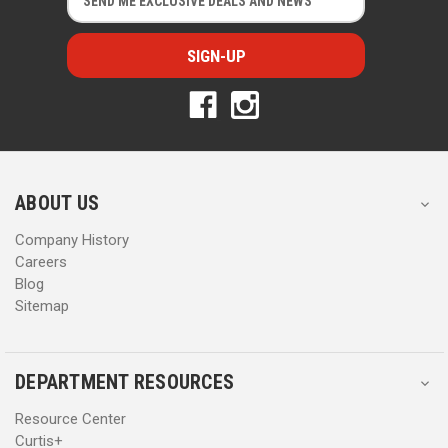
m
m
a
a
i
i
l
l
A
A
d
d
d
d
r
r
e
e
s
s
ABOUT US
s
s
Company History
Careers
Blog
Sitemap
DEPARTMENT RESOURCES
Resource Center
Curtis+