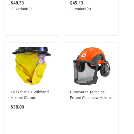
$48.33
$45.13
+1 variant(s)
+1 variant(s)
Coaxsher CX Wildland
Husqvarna Technical
Helmet Shroud
Forest Chainsaw Helmet
$38.00