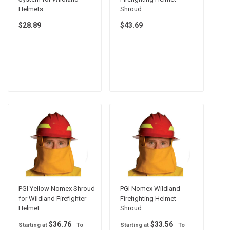
Helmets
Shroud
$28.89
$43.69
PGI Yellow Nomex Shroud
PGI Nomex Wildland
for Wildland Firefighter
Firefighting Helmet
Helmet
Shroud
$36.76
$33.56
Starting at
To
Starting at
To