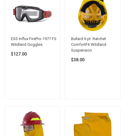
ESS Influx FirePro-1977 FS
Bullard 6 pt. Ratchet
Wildland Goggles
ComfortFit Wildland
Suspension
$127.00
$38.00