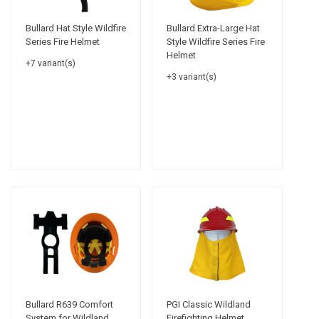
Bullard Hat Style Wildfire
Bullard Extra-Large Hat
Series Fire Helmet
Style Wildfire Series Fire
Helmet
+7 variant(s)
+3 variant(s)
Bullard R639 Comfort
PGI Classic Wildland
System for Wildland
Firefighting Helmet