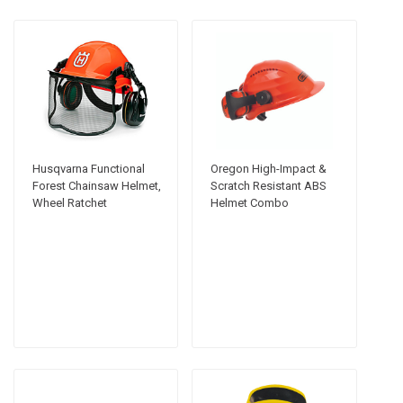
Husqvarna Functional
Oregon High-Impact &
Forest Chainsaw Helmet,
Scratch Resistant ABS
Wheel Ratchet
Helmet Combo