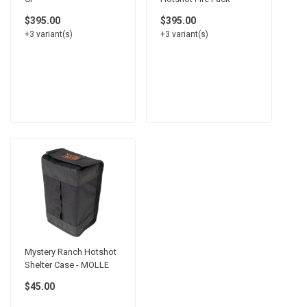
$395.00
$395.00
+3 variant(s)
+3 variant(s)
Mystery Ranch Hotshot
Shelter Case - MOLLE
$45.00