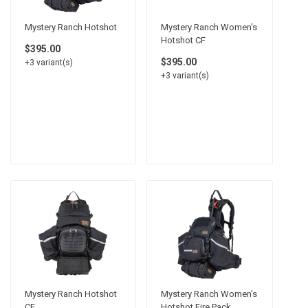
Mystery Ranch Hotshot
Mystery Ranch Women's
Hotshot CF
$395.00
$395.00
+3 variant(s)
+3 variant(s)
Mystery Ranch Hotshot
Mystery Ranch Women's
CF
Hotshot Fire Pack