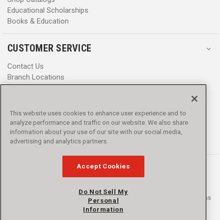
Educational Scholarships
Books & Education
CUSTOMER SERVICE
Contact Us
Branch Locations
Help Center
Product Notices & Warnings
Promotions
This website uses cookies to enhance user experience and to
Privacy Policy
analyze performance and traffic on our website. We also share
Terms & Conditions
information about your use of our site with our social media,
Accessibility
advertising and analytics partners.
Accept Cookies
Do Not Sell My
© 2016 - 2026 L.N. Curtis & sons, Inc. All rights reserved. L.N. Curtis & sons
Personal
and Curtis Blue Line are trademarks of L.N. Curtis & sons, Inc.
Information