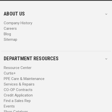
r
r
e
e
s
s
ABOUT US
s
s
Company History
Careers
Blog
Sitemap
DEPARTMENT RESOURCES
Resource Center
Curtis+
PPE Care & Maintenance
Services & Repairs
CO-OP Contracts
Credit Application
Find a Sales Rep
Events
Shop Catalogs