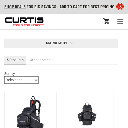
SHOP DEALS
FOR BIG SAVINGS - ADD TO CART FOR BEST PRICING
NARROW BY
5
Products
Other content
Sort by: