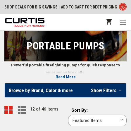
SHOP DEALS
FOR BIG SAVINGS - ADD TO CART FOR BEST PRICING
PORTABLE PUMPS
Powerful portable firefighting pumps for quick response to
emergency fire calls.
Read More
Portable Fire Pumps
Browse by Brand, Color & more
Show Filters
Find portable pumps that run on diesel or gasoline in our online
firefighter store. In addition to the pumps themselves, we also carry fire
12 of 46 Items
Sort
Sort By:
pump accessories including
priming bulbs
,
portable pump carrying
By:
pack backboards
,
portable pump control panels
, and more.