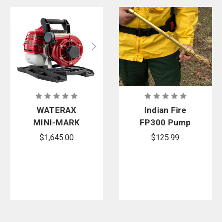
WATERAX
Indian Fire
MINI-MARK
FP300 Pump
Watson
Warrior
$1,645.00
$125.99
Edition 2-
Adjustable
Stroke
Nozzle
Lightweight
High-
Pressure
Pump