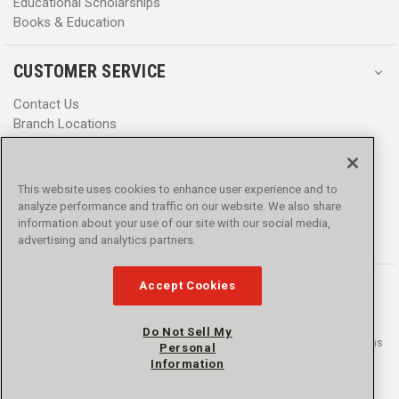
Educational Scholarships
Books & Education
CUSTOMER SERVICE
Contact Us
Branch Locations
Help Center
Product Notices & Warnings
Promotions
This website uses cookies to enhance user experience and to
Privacy Policy
analyze performance and traffic on our website. We also share
Terms & Conditions
information about your use of our site with our social media,
Accessibility
advertising and analytics partners.
Accept Cookies
Do Not Sell My
© 2016 - 2026 L.N. Curtis & sons, Inc. All rights reserved. L.N. Curtis & sons
Personal
and Curtis Blue Line are trademarks of L.N. Curtis & sons, Inc.
Information