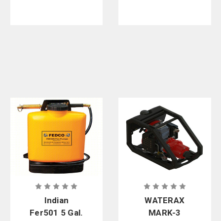
Indian
WATERAX
Fer501 5 Gal.
MARK-3