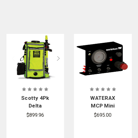
Scotty 4Pk
WATERAX
Delta
MCP Mini
Backpack Kit
Control Panel
$899.96
$695.00