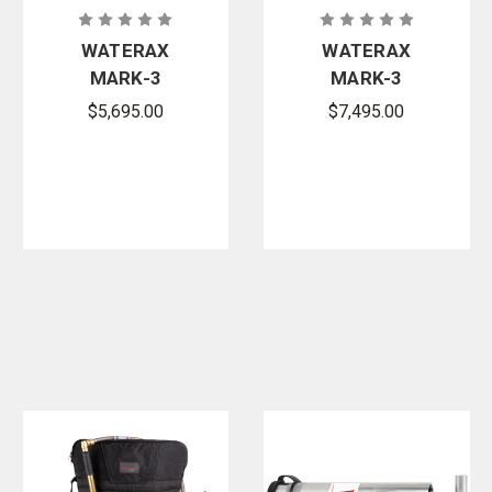
WATERAX
WATERAX
MARK-3
MARK-3
Essential
Watson
$5,695.00
$7,495.00
Portable
Edition Fire
High-
Pump with
Pressure Fire
Integrated
Pump
Fuel Tank