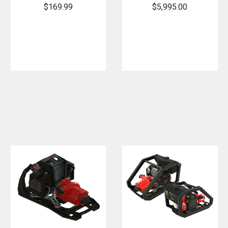
Poly
Essential Fire
$169.99
$5,995.00
Backpack
Pump with
Fedco Pump
Integrated
Fuel Tank