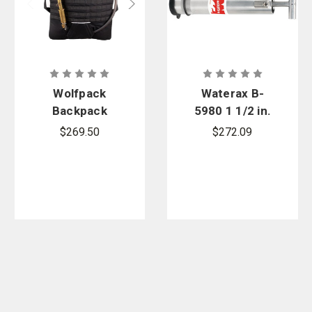
Wolfpack
Waterax B-
Backpack
5980 1 1/2 in.
Pump
NPSH Alum
$269.50
$272.09
Hand Primer