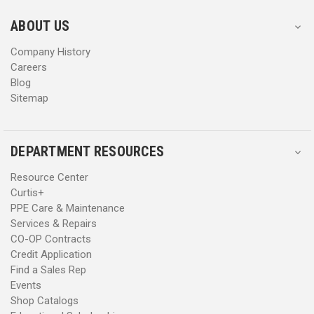
e
e
s
s
ABOUT US
s
s
Company History
Careers
Blog
Sitemap
DEPARTMENT RESOURCES
Resource Center
Curtis+
PPE Care & Maintenance
Services & Repairs
CO-OP Contracts
Credit Application
Find a Sales Rep
Events
Shop Catalogs