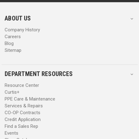
r
r
e
e
s
s
ABOUT US
s
s
Company History
Careers
Blog
Sitemap
DEPARTMENT RESOURCES
Resource Center
Curtis+
PPE Care & Maintenance
Services & Repairs
CO-OP Contracts
Credit Application
Find a Sales Rep
Events