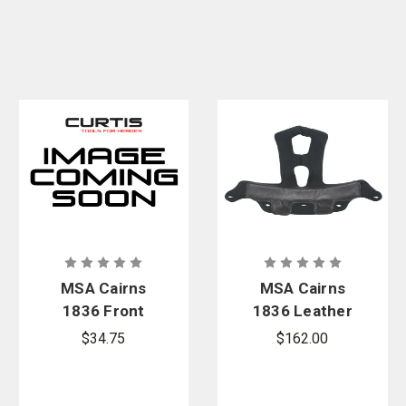
Kit
MSA Cairns
MSA Cairns
1836 Front
1836 Leather
Bracket Kit
Soft Goods
$34.75
$162.00
Replacement
Kit