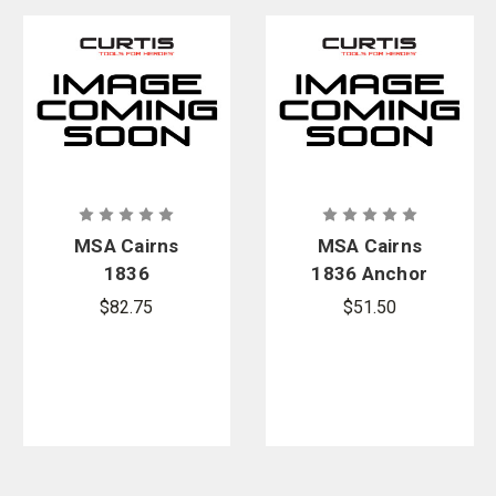
MSA Cairns
MSA Cairns
1836
1836 Anchor
Replacement
Release
$82.75
$51.50
Accountabilit
Replacement
y Bracket Kit
Kit