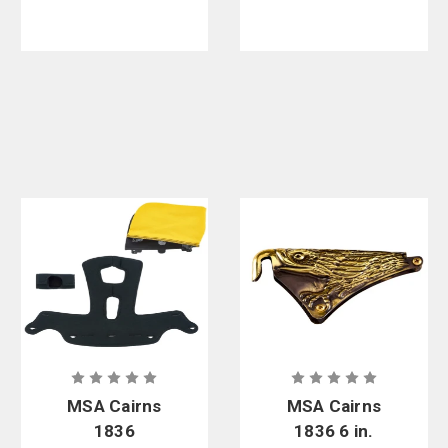
MSA Cairns
MSA Cairns
1836
1836 6 in.