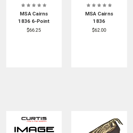
MSA Cairns
MSA Cairns
1836 6-Point
1836
Suspension
Headband
$66.25
$62.00
System
Assembly
Replacement
System
Kit
Replacement
Kit