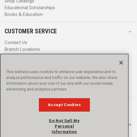
Shop Catalogs
Educational Scholarships
Books & Education
CUSTOMER SERVICE
Contact Us
Branch Locations
Help Center
Product Notices & Warnings
Promotions
This website uses cookies to enhance user experience and to
Privacy Policy
analyze performance and traffic on our website. We also share
Terms & Conditions
information about your use of our site with our social media,
Accessibility
advertising and analytics partners.
Accept Cookies
Do Not Sell My
© 2016 - 2026 L.N. Curtis & sons, Inc. All rights reserved. L.N. Curtis & sons
Personal
and Curtis Blue Line are trademarks of L.N. Curtis & sons, Inc.
Information