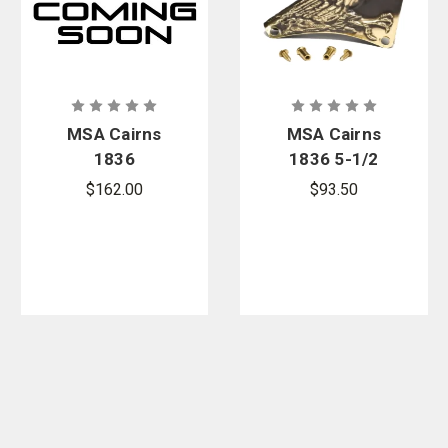
MSA Cairns
MSA Cairns
1836
1836 5-1/2
Standard
in. Carved
$162.00
$93.50
Soft Goods
Brass Eagle
Replacement
Front Holder
Kit - Black
Replacement
Nomex
Kit