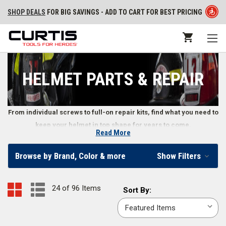
SHOP DEALS
FOR BIG SAVINGS - ADD TO CART FOR BEST PRICING
HELMET PARTS & REPAIR
From individual screws to full-on repair kits, find what you need to
keep your helmet in top shape for years to come.
Read More
Parts and Repair Kits for Firefighter Helmets
Browse by Brand, Color & more
Show Filters
When your fire helmet needs repairs or replacement parts, you can find
replacement crown pads, faceshield mounting hardware, reflective
24 of 96 Items
Sort
Sort By:
decals, and much more in our selection.
By: