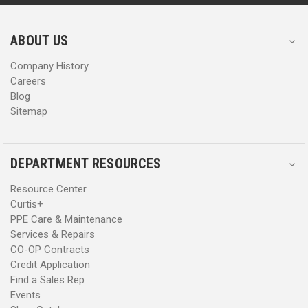
r
r
e
e
s
s
ABOUT US
s
s
Company History
Careers
Blog
Sitemap
DEPARTMENT RESOURCES
Resource Center
Curtis+
PPE Care & Maintenance
Services & Repairs
CO-OP Contracts
Credit Application
Find a Sales Rep
Events