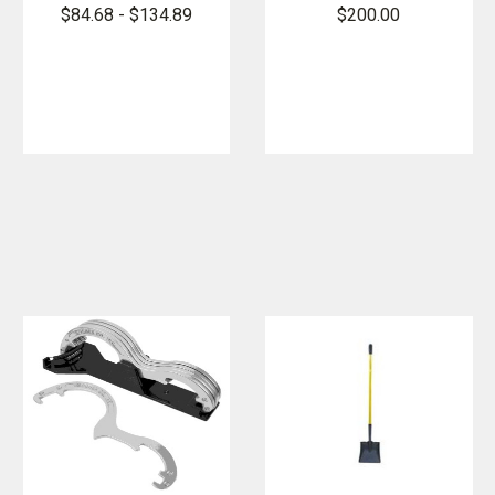
Sledge
Rex Tool
$84.68 - $134.89
$200.00
Hammer