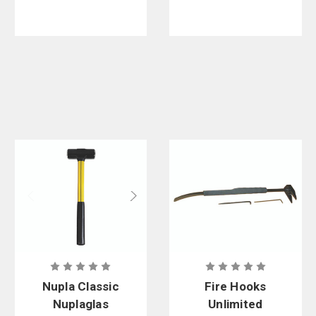
Handle
Nupla Classic
Fire Hooks
Nuplaglas
Unlimited