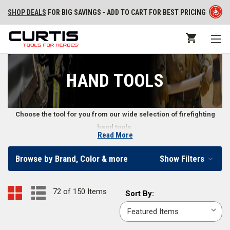
SHOP DEALS
FOR BIG SAVINGS - ADD TO CART FOR BEST PRICING
HAND TOOLS
Choose the tool for you from our wide selection of firefighting
hand tools.
Read More
Firefighter Hand Tools
Browse by Brand, Color & more
Show Filters
Our online fire store carries various types of wildland firefighter hand
tools, structural firefighting hand tools, and other emergency hand tools.
72 of 150 Items
Sort
Sort By:
We also supply firefighters with hand tool accessories, including
By:
replacement handles, straps, and more. Whether you need a fire axe or a
wrench, we offer a wide range of fire hand tools.