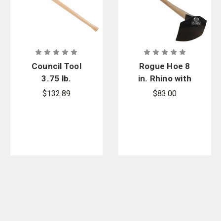
Council Tool
Rogue Hoe 8
3.75 lb.
in. Rhino with
Pulaski Axe -
40 in. Hickory
$132.89
$83.00
NFES Version
Handle