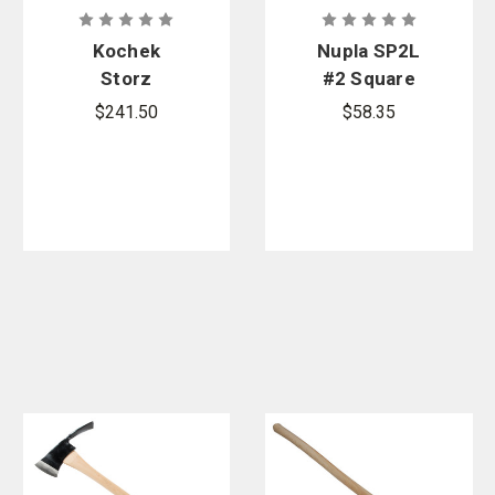
Kochek
Nupla SP2L
Storz
#2 Square
Wrench
Point Shovel
$241.50
$58.35
Holder Set