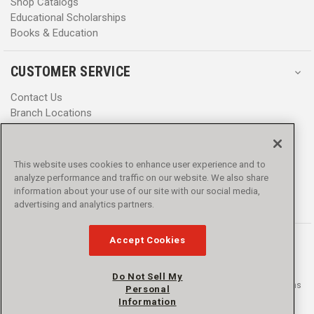
Shop Catalogs
Educational Scholarships
Books & Education
CUSTOMER SERVICE
Contact Us
Branch Locations
Help Center
Product Notices & Warnings
Promotions
This website uses cookies to enhance user experience and to
Privacy Policy
analyze performance and traffic on our website. We also share
Terms & Conditions
information about your use of our site with our social media,
Accessibility
advertising and analytics partners.
Accept Cookies
Do Not Sell My
© 2016 - 2026 L.N. Curtis & sons, Inc. All rights reserved. L.N. Curtis & sons
Personal
and Curtis Blue Line are trademarks of L.N. Curtis & sons, Inc.
Information