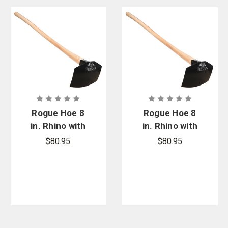
Rogue Hoe 8
Rogue Hoe 8
in. Rhino with
in. Rhino with
42 in. Ash
54 in. Ash
$80.95
$80.95
Handle
Handle