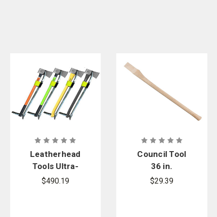
Leatherhead
Council Tool
Tools Ultra-
36 in.
Force Irons
Straight
$490.19
$29.39
Set
Double Bit
Replacement
Hickory