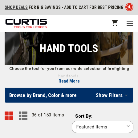
SHOP DEALS
FOR BIG SAVINGS - ADD TO CART FOR BEST PRICING
HAND TOOLS
Choose the tool for you from our wide selection of firefighting
hand tools.
Read More
Firefighter Hand Tools
Browse by Brand, Color & more
Show Filters
Our online fire store carries various types of wildland firefighter hand
tools, structural firefighting hand tools, and other emergency hand tools.
36 of 150 Items
Sort
Sort By:
We also supply firefighters with hand tool accessories, including
By:
replacement handles, straps, and more. Whether you need a fire axe or a
wrench, we offer a wide range of fire hand tools.