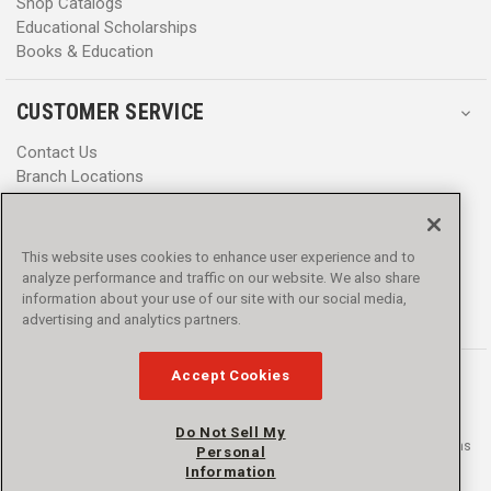
Shop Catalogs
Educational Scholarships
Books & Education
CUSTOMER SERVICE
Contact Us
Branch Locations
Help Center
Product Notices & Warnings
Promotions
This website uses cookies to enhance user experience and to
Privacy Policy
analyze performance and traffic on our website. We also share
Terms & Conditions
information about your use of our site with our social media,
Accessibility
advertising and analytics partners.
Accept Cookies
Do Not Sell My
© 2016 - 2026 L.N. Curtis & sons, Inc. All rights reserved. L.N. Curtis & sons
Personal
and Curtis Blue Line are trademarks of L.N. Curtis & sons, Inc.
Information