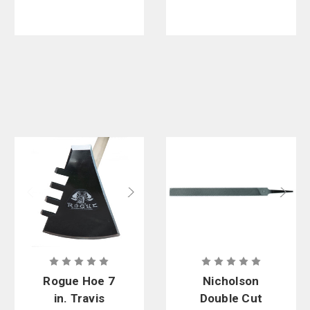
Rogue Hoe 7
Nicholson
in. Travis
Double Cut