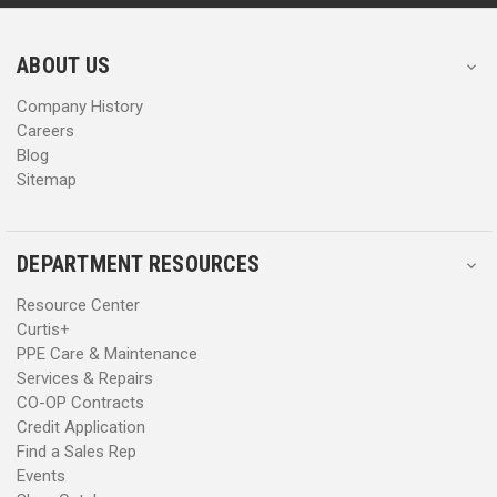
r
r
e
e
s
s
ABOUT US
s
s
Company History
Careers
Blog
Sitemap
DEPARTMENT RESOURCES
Resource Center
Curtis+
PPE Care & Maintenance
Services & Repairs
CO-OP Contracts
Credit Application
Find a Sales Rep
Events