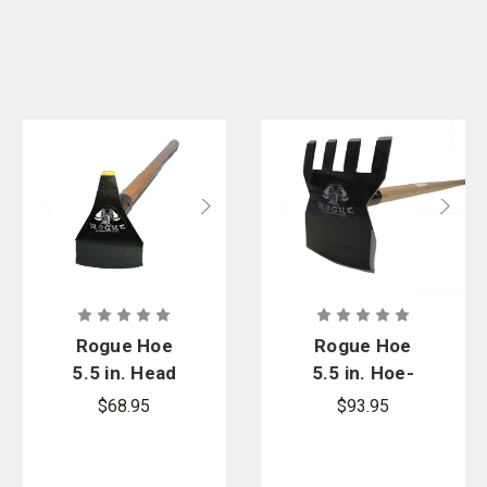
Rogue Hoe
Rogue Hoe
5.5 in. Head
5.5 in. Hoe-
Hoe/Pick
Rake W/ 48
$68.95
$93.95
Firefighting
in. Ash
Tool
Handle