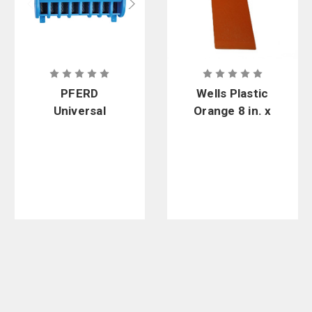
PFERD
Wells Plastic
Universal
Orange 8 in. x
Edge
2-3/4 in. x 1
Sharpener/G
in. High
uide Bar
Impact
Dresser
Felling
Wedge