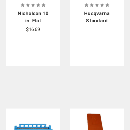
Nicholson 10
Husqvarna
in. Flat
Standard
Bastard File,
Combination
$16.69
Double Cut
Bar Nut
Wrench and
Screwdriver