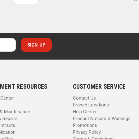
MENT RESOURCES
CUSTOMER SERVICE
 Center
Contact Us
Branch Locations
 & Maintenance
Help Center
& Repairs
Product Notices & Warnings
ntracts
Promotions
lication
Privacy Policy
les Rep
Terms & Conditions