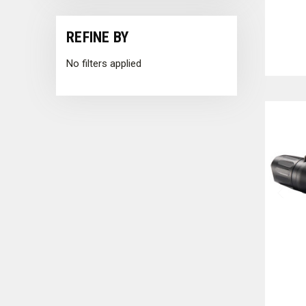
REFINE BY
No filters applied