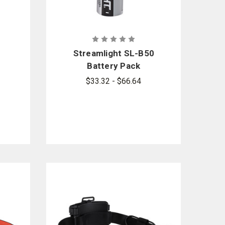
Streamlight SL-B50
Battery Pack
$33.32 - $66.64