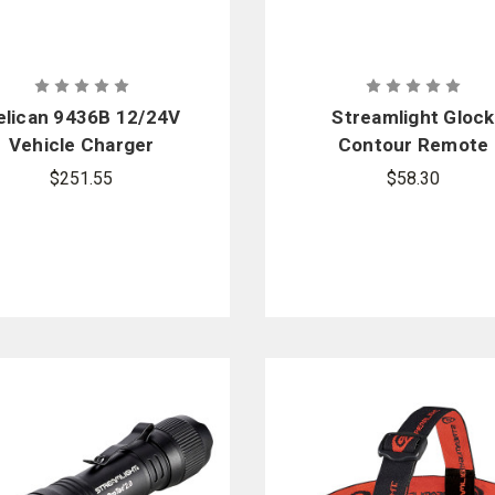
elican 9436B 12/24V
Streamlight Glock
Vehicle Charger
Contour Remote
$251.55
$58.30