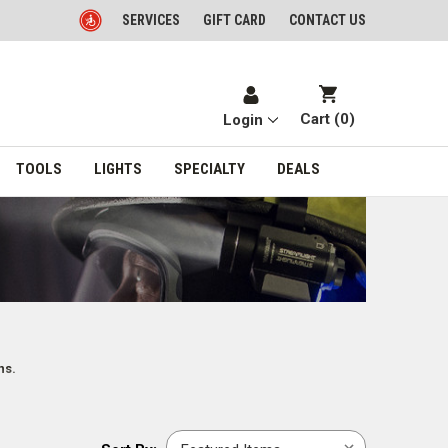
SERVICES
GIFT CARD
CONTACT US
Cart (
0
)
Login
TOOLS
LIGHTS
SPECIALTY
DEALS
ns.
Sort