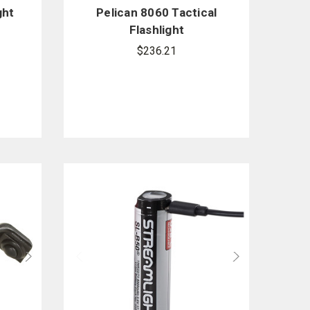
ght
Pelican 8060 Tactical
Flashlight
$236.21