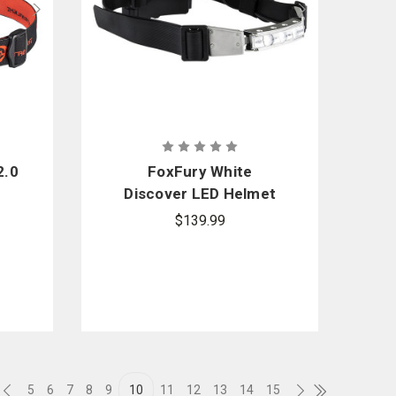
2.0
FoxFury White
Discover LED Helmet
Light
$139.99
5
6
7
8
9
10
11
12
13
14
15