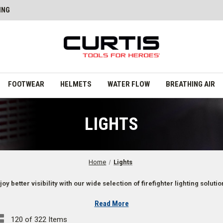
ING
FOOTWEAR
HELMETS
WATER FLOW
BREATHING AIR
LIGHTS
Home
Lights
joy better visibility with our wide selection of firefighter lighting solutio
Read More
120 of 322 Items