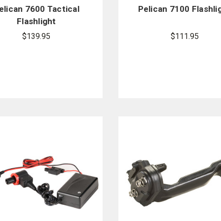
elican 7600 Tactical
Pelican 7100 Flashli
Flashlight
$139.95
$111.95