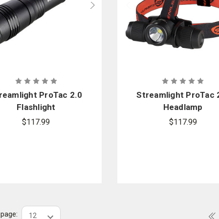
reamlight ProTac 2.0
Streamlight ProTac 
Flashlight
Headlamp
$117.99
$117.99
r page: