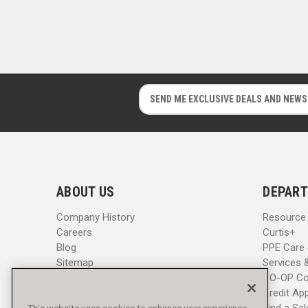
E
E
m
m
a
a
i
i
l
l
A
A
d
d
ABOUT US
DEPART
d
d
r
r
Company History
Resource
e
e
Careers
Curtis+
s
s
Blog
PPE Care
s
s
Sitemap
Services 
CO-OP Co
Credit App
Find a Sa