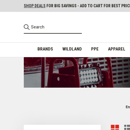
SHOP DEALS
FOR BIG SAVINGS - ADD TO CART FOR BEST PRIC
BRANDS
WILDLAND
PPE
APPAREL
En
Reliable Emergency Lights