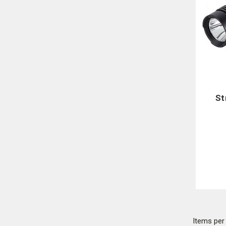
St
Items pe