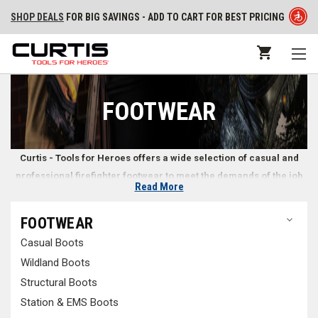
SHOP DEALS
FOR BIG SAVINGS - ADD TO CART FOR BEST PRICING
FOOTWEAR
Curtis - Tools for Heroes offers a wide selection of casual and
professional firefighter footwear to meet the demands of the job
Read More
and situation.
FOOTWEAR
Reliable Footwear for Multiple Terrains and
Casual Boots
Environments
Wildland Boots
Whether you need
wildland firefighting boots
to withstand rough
Structural Boots
grounds and low-lying fires or boots designed for
station wear or EMS
Station & EMS Boots
calls
, Curtis - Tools for Heroes carries various firefighter footwear styles.