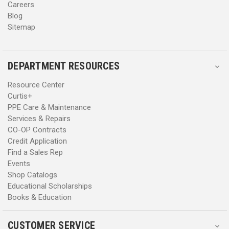
Careers
Blog
Sitemap
DEPARTMENT RESOURCES
Resource Center
Curtis+
PPE Care & Maintenance
Services & Repairs
CO-OP Contracts
Credit Application
Find a Sales Rep
Events
Shop Catalogs
Educational Scholarships
Books & Education
CUSTOMER SERVICE