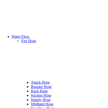
Water Flow
Fire Hose
Attack Hose
Booster Hose
Rack Hose
Suction Hose
Supply Hose
Wildland Hose