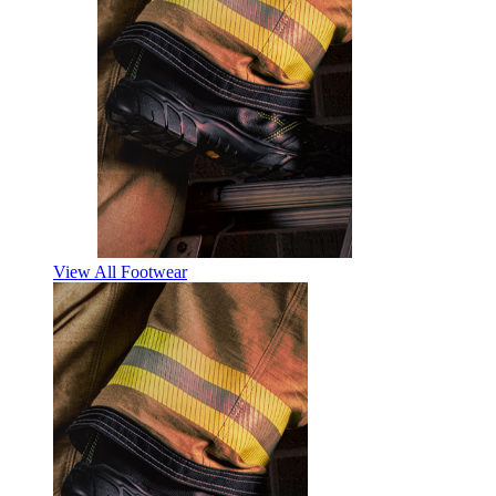
View All Footwear