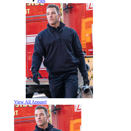
Pins
View All Apparel