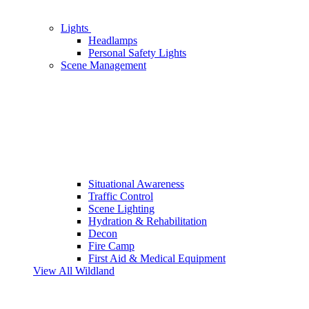
Lights
Headlamps
Personal Safety Lights
Scene Management
Situational Awareness
Traffic Control
Scene Lighting
Hydration & Rehabilitation
Decon
Fire Camp
First Aid & Medical Equipment
View All Wildland