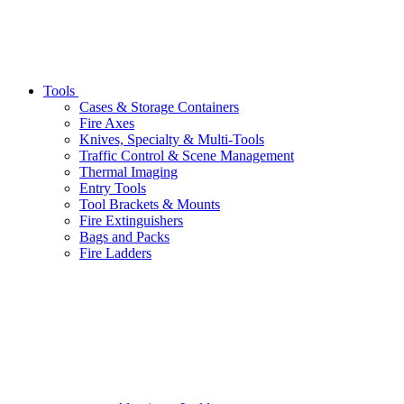
Tools
Cases & Storage Containers
Fire Axes
Knives, Specialty & Multi-Tools
Traffic Control & Scene Management
Thermal Imaging
Entry Tools
Tool Brackets & Mounts
Fire Extinguishers
Bags and Packs
Fire Ladders