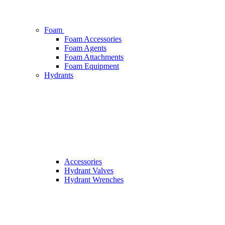
Foam
Foam Accessories
Foam Agents
Foam Attachments
Foam Equipment
Hydrants
Accessories
Hydrant Valves
Hydrant Wrenches