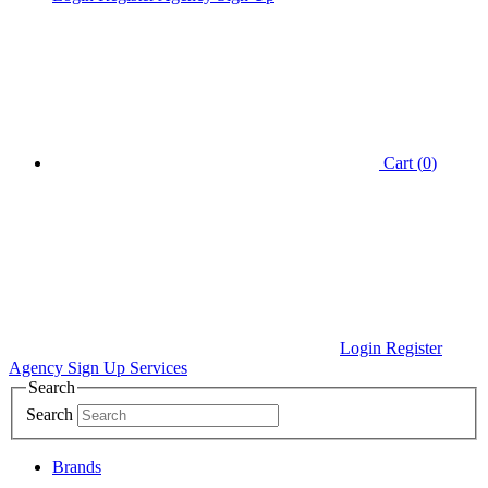
Cart (
0
)
Login
Register
Agency Sign Up
Services
Search
Search
Brands