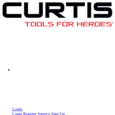
Login
Login
Register
Agency Sign Up