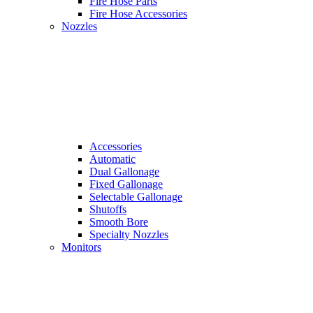
Fire Hose Parts
Fire Hose Accessories
Nozzles
Accessories
Automatic
Dual Gallonage
Fixed Gallonage
Selectable Gallonage
Shutoffs
Smooth Bore
Specialty Nozzles
Monitors