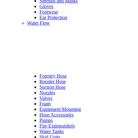
Shrouds and Masks
Gloves
Footwear
Ear Protection
Water Flow
Forestry Hose
Booster Hose
Suction Hose
Nozzles
Valves
Foam
Equipment Mounting
Hose Accessories
Pumps
Fire Extinguishers
Water Tanks
Skid Units