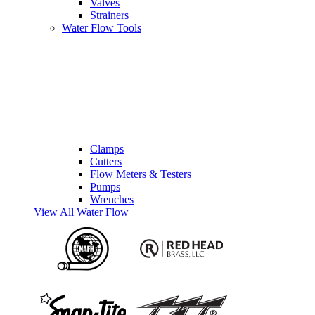
Valves
Strainers
Water Flow Tools
Clamps
Cutters
Flow Meters & Testers
Pumps
Wrenches
View All Water Flow