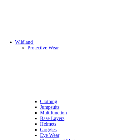
Wildland
Protective Wear
Clothing
Jumpsuits
Multifunction
Base Layers
Helmets
Goggles
Eye Wear