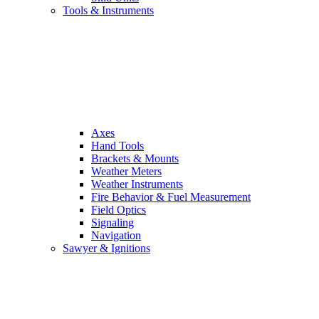
Tools & Instruments
Axes
Hand Tools
Brackets & Mounts
Weather Meters
Weather Instruments
Fire Behavior & Fuel Measurement
Field Optics
Signaling
Navigation
Sawyer & Ignitions