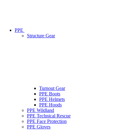
PPE
Structure Gear
Turnout Gear
PPE Boots
PPE Helmets
PPE Hoods
PPE Wildland
PPE Technical Rescue
PPE Face Protection
PPE Gloves