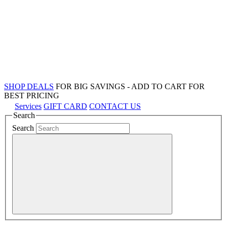
SHOP DEALS
FOR BIG SAVINGS - ADD TO CART FOR
BEST PRICING
Services
GIFT CARD
CONTACT US
Search
Search