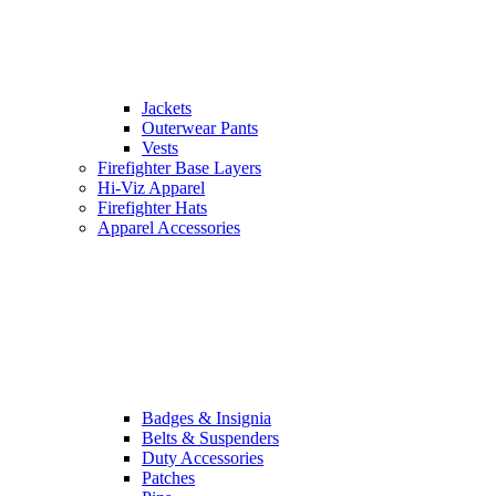
Jackets
Outerwear Pants
Vests
Firefighter Base Layers
Hi-Viz Apparel
Firefighter Hats
Apparel Accessories
Badges & Insignia
Belts & Suspenders
Duty Accessories
Patches