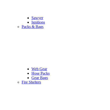
Sawyer
Ignitions
Packs & Bags
Web Gear
Hose Packs
Gear Bags
Fire Shelters