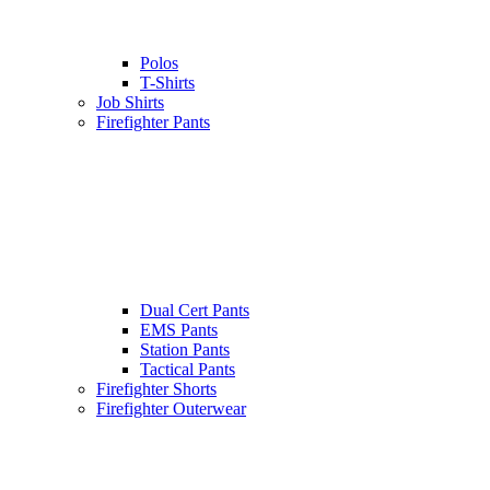
Polos
T-Shirts
Job Shirts
Firefighter Pants
Dual Cert Pants
EMS Pants
Station Pants
Tactical Pants
Firefighter Shorts
Firefighter Outerwear