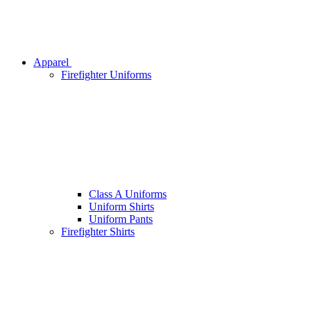
Apparel
Firefighter Uniforms
Class A Uniforms
Uniform Shirts
Uniform Pants
Firefighter Shirts