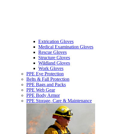
Extrication Gloves
Medical Examination Gloves
Rescue Gloves
Structure Gloves
Wildland Gloves
Work Gloves
PPE Eye Protection
Belts & Fall Protection
PPE Bags and Packs
PPE Web Gear
PPE Body Armor
PPE Storage, Care & Maintenance