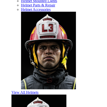
Helmet Mounted Lights
Helmet Parts & Repair
Helmet Accessories
View All Helmets