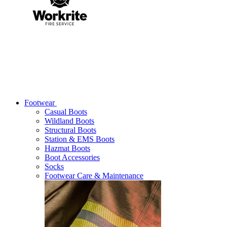
Footwear
Casual Boots
Wildland Boots
Structural Boots
Station & EMS Boots
Hazmat Boots
Boot Accessories
Socks
Footwear Care & Maintenance