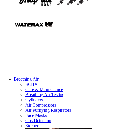
Breathing Air
SCBA
Care & Maintenance
Breathing Air Testing
Cylinders
Air Compressors
Air Purifying Respirators
Face Masks
Gas Detection
Storage