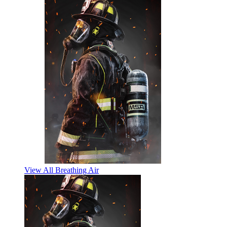
View All Breathing Air