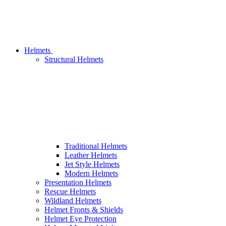
Helmets
Structural Helmets
Traditional Helmets
Leather Helmets
Jet Style Helmets
Modern Helmets
Presentation Helmets
Rescue Helmets
Wildland Helmets
Helmet Fronts & Shields
Helmet Eye Protection