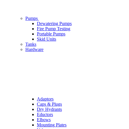
Pumps
Dewatering Pumps
Fire Pump Testing
Portable Pumps
Skid Units
Tanks
Hardware
Adaptors
Caps & Plugs
Dry Hydrants
Eductors
Elbows
Mounting Plates