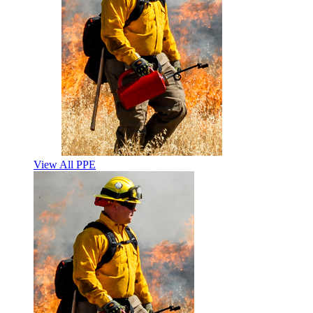
View All PPE