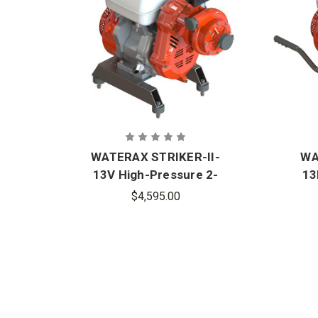
WATERAX STRIKER-II-
WA
13V High-Pressure 2-
13
Stage Fire Pump
$4,595.00