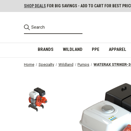
SHOP DEALS
FOR BIG SAVINGS - ADD TO CART FOR BEST PRIC
BRANDS
WILDLAND
PPE
APPAREL
Home
Specialty
Wildland
Pumps
WATERAX STRIKER-3-