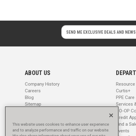
E
E
m
m
a
a
i
i
l
l
A
A
d
d
ABOUT US
DEPART
d
d
r
r
Company History
Resource
e
e
Careers
Curtis+
s
s
Blog
PPE Care
s
s
Sitemap
Services 
CO-OP Co
Credit App
Find a Sa
This website uses cookies to enhance user experience
and to analyze performance and traffic on our website.
Events
We also share information about your use of our site