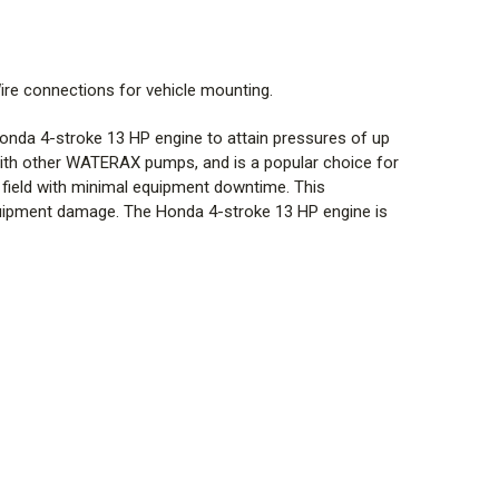
ire connections for vehicle mounting.
g surcharge.
da 4-stroke 13 HP engine to attain pressures of up
l with other WATERAX pumps, and is a popular choice for
field with minimal equipment downtime. This
 equipment damage. The Honda 4-stroke 13 HP engine is