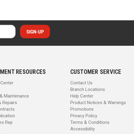
MENT RESOURCES
CUSTOMER SERVICE
 Center
Contact Us
Branch Locations
 & Maintenance
Help Center
& Repairs
Product Notices & Warnings
ntracts
Promotions
lication
Privacy Policy
les Rep
Terms & Conditions
Accessibility