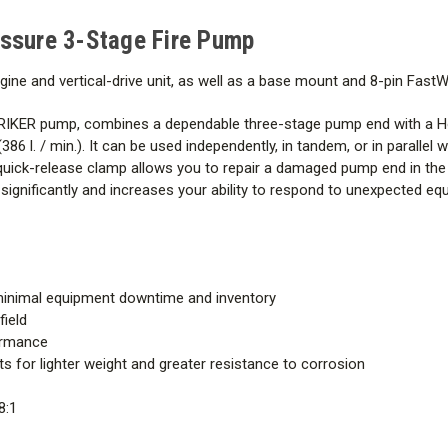
Engine
sure 3-Stage Fire Pump
Pump End
ne and vertical-drive unit, as well as a base mount and 8-pin FastW
This item has a $225 shippin
ER pump, combines a dependable three-stage pump end with a Hon
86 l. / min.). It can be used independently, in tandem, or in paralle
uick-release clamp allows you to repair a damaged pump end in the 
y significantly and increases your ability to respond to unexpected
inimal equipment downtime and inventory
field
formance
for lighter weight and greater resistance to corrosion
8:1