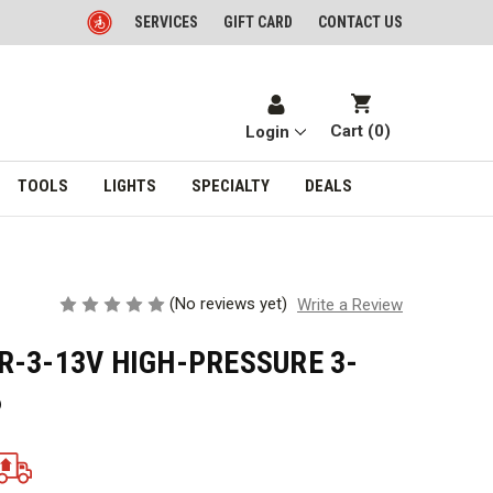
SERVICES
GIFT CARD
CONTACT US
Cart (
0
)
Login
TOOLS
LIGHTS
SPECIALTY
DEALS
(No reviews yet)
Write a Review
R-3-13V HIGH-PRESSURE 3-
P