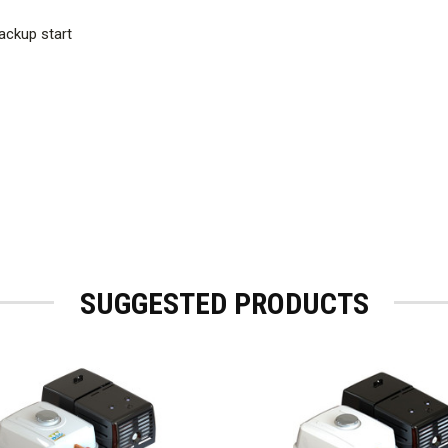
ackup start
SUGGESTED PRODUCTS