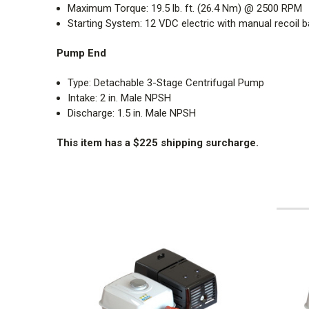
Maximum Torque:
19.5 lb. ft. (26.4 Nm) @ 2500 RPM
Starting System:
12 VDC electric with manual recoil b
Pump End
Type: Detachable 3-Stage Centrifugal Pump
Intake: 2 in. Male NPSH
Discharge: 1.5 in. Male NPSH
This item has a $225 shipping surcharge.