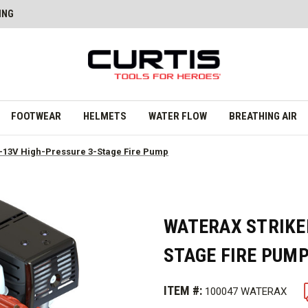
ING
FOOTWEAR
HELMETS
WATER FLOW
BREATHING AIR
13V High-Pressure 3-Stage Fire Pump
WATERAX STRIKE
STAGE FIRE PUM
ITEM #:
100047 WATERAX