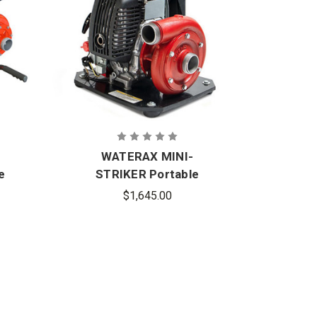
I
WATERAX MINI-
WA
e
STRIKER Portable
Hi
Lightweight High-
$1,645.00
Pressure Fire Pump