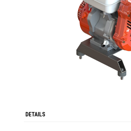
DETAILS