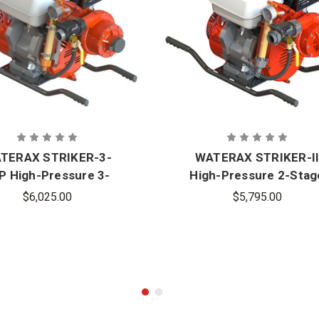
TERAX STRIKER-3-
WATERAX STRIKER-I
P High-Pressure 3-
High-Pressure 2-Stag
Stage Fire Pump
Fire Pump
$6,025.00
$5,795.00