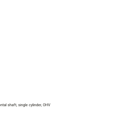
tal shaft, single cylinder, OHV