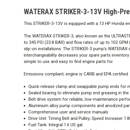
WATERAX STRIKER-3-13V High-Pres
This STRIKER-3-13V is equipped with a 13 HP Honda engi
The WATERAX STRIKER-3, also known as the ULTRASTRIK
to 345 PSI (23.8 BAR) and flow rates of up to 102 GPM (3
slip-on installations. The STRIKER-3 pump's WATERAX q
interchangeability decreases your spare parts inventor
simple to use and easy to find engine parts for.
Emissions compliant; engine is CARB and EPA certified.
Quick-release clamp and swappable pump ends for m
Sealed bearing to eliminate pump end greasing in the 
Belt drive system for reliable, low-maintenance per
Aluminium alloy pump components and anodized parts 
Comprehensive user and service manuals
Drive Unit:
Timing Belt and Pulley; Speed Increaser 1.8
Fuel Tank: Integral 1.6 US gal.