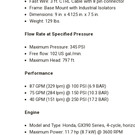
Fast Wire:
3 ft. CTRL Cable with 8 pin connector
Frame: Base Mount with Industrial Isolators
Dimensions: 9 in. x 4.125 in. x 7.5 in.
Weight: 129 lbs.
Flow Rate at Specified Pressure
Maximum Pressure: 345 PSI
Free flow: 102 US gal./min.
Maximum Head: 797 ft.
Performance
87 GPM (329 lpm) @ 100 PSI (6.9 BAR)
75 GPM (284 lpm) @ 150 PSI (10.3 BAR)
40 GPM (151 lpm) @ 250 PSI (17.2 BAR)
Engine
Model and Type:
Honda, GX390 Series, 4-cycle, horizon
Maximum Power:
11.7 hp (8.7 kW) @ 3600 RPM