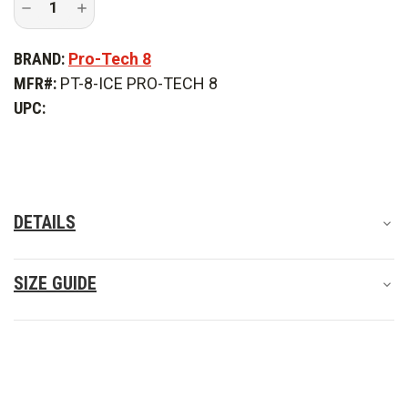
Decrease
Increase
Quantity
Quantity
of
of
Pro-
Pro-
BRAND:
Pro-Tech 8
Tech
Tech
8
8
MFR#:
PT-8-ICE PRO-TECH 8
Industrial
Industrial
Collapse
Collapse
UPC:
Extrication
Extrication
Gloves
Gloves
DETAILS
SIZE GUIDE