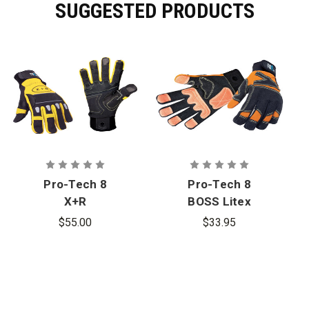
SUGGESTED PRODUCTS
Pro-Tech 8
Pro-Tech 8
X+R
BOSS Litex
Extrication
Extrication
$55.00
$33.95
Gloves
Gloves