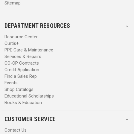
Sitemap
DEPARTMENT RESOURCES
Resource Center
Curtis+
PPE Care & Maintenance
Services & Repairs
CO-OP Contracts
Credit Application
Find a Sales Rep
Events
Shop Catalogs
Educational Scholarships
Books & Education
CUSTOMER SERVICE
Contact Us