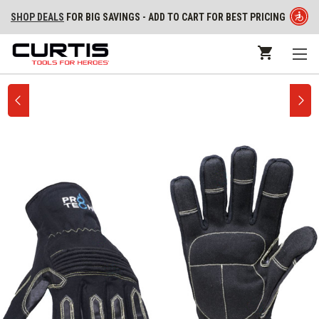
SHOP DEALS
FOR BIG SAVINGS - ADD TO CART FOR BEST PRICING