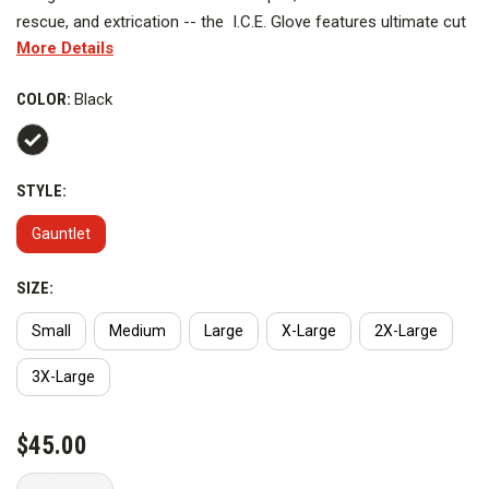
rescue, and extrication -- the I.C.E. Glove features ultimate cut
More Details
protection while maintaining maximum dexterity, grip, flexibility,
and comfort. The I.C.E. features an anti-vibration Kevlar coated
COLOR:
Black
8mm padded palm (level 4 cut resistance). The glove's outer
body is entirely knitted 100% Kevlar with a silicon-coated palm
side for enhanced cut resistance
STYLE:
Gauntlet
SIZE:
Small
Medium
Large
X-Large
2X-Large
3X-Large
CURRENT
$45.00
STOCK: