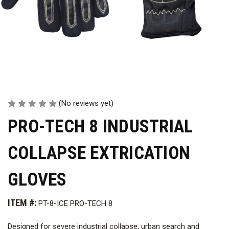
(No reviews yet)
PRO-TECH 8 INDUSTRIAL
COLLAPSE EXTRICATION
GLOVES
ITEM #:
PT-8-ICE PRO-TECH 8
Designed for severe industrial collapse, urban search and