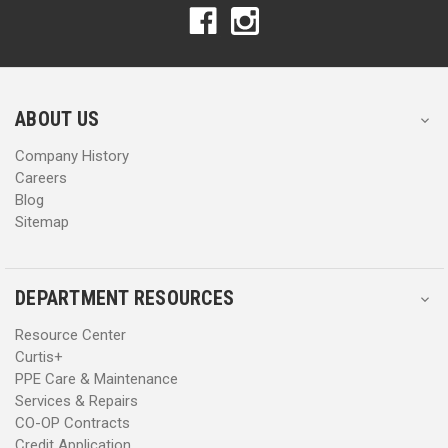
A
A
d
d
d
d
r
r
e
e
s
s
ABOUT US
s
s
Company History
Careers
Blog
Sitemap
DEPARTMENT RESOURCES
Resource Center
Curtis+
PPE Care & Maintenance
Services & Repairs
CO-OP Contracts
Credit Application