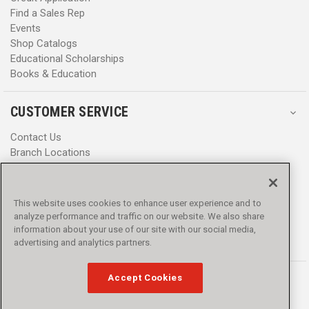
Find a Sales Rep
Events
Shop Catalogs
Educational Scholarships
Books & Education
CUSTOMER SERVICE
Contact Us
Branch Locations
Help Center
Product Notices & Warnings
Promotions
This website uses cookies to enhance user experience and to
Privacy Policy
analyze performance and traffic on our website. We also share
Terms & Conditions
information about your use of our site with our social media,
Accessibility
advertising and analytics partners.
Accept Cookies