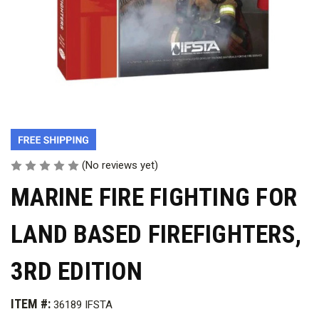
(No reviews yet)
MARINE FIRE FIGHTING FOR
LAND BASED FIREFIGHTERS,
3RD EDITION
ITEM #:
36189 IFSTA