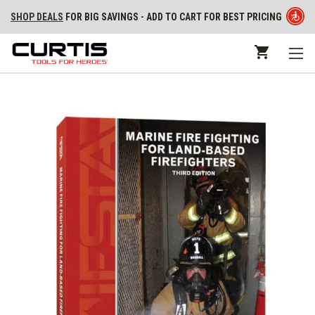
SHOP DEALS
FOR BIG SAVINGS - ADD TO CART FOR BEST PRICING