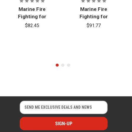
Marine Fire
Marine Fire
Fighting for
Fighting for
Land Based
Land Based
$82.45
$91.77
Firefighters,
Firefighters,
3rd Edition -
3rd Edition -
eBook
USB
Curriculum
E
E
m
m
a
a
i
i
l
l