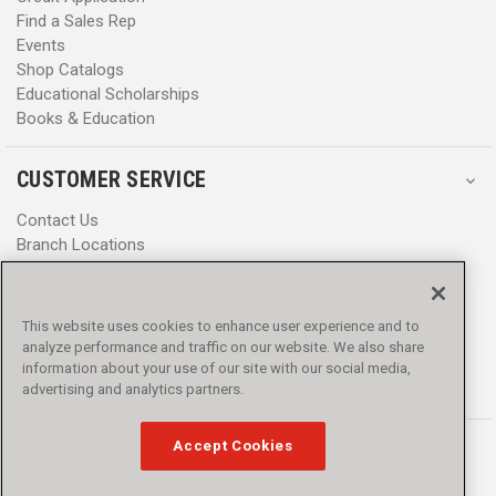
Find a Sales Rep
Events
Shop Catalogs
Educational Scholarships
Books & Education
CUSTOMER SERVICE
Contact Us
Branch Locations
Help Center
Product Notices & Warnings
Promotions
This website uses cookies to enhance user experience and to
Privacy Policy
analyze performance and traffic on our website. We also share
Terms & Conditions
information about your use of our site with our social media,
Accessibility
advertising and analytics partners.
Accept Cookies