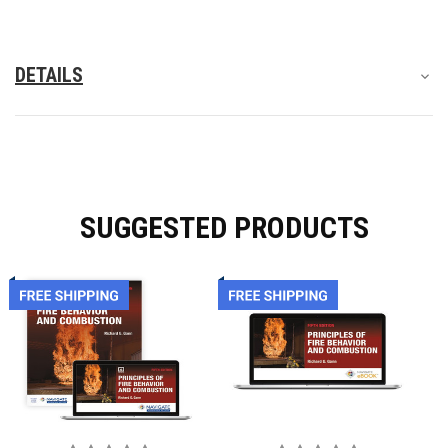
ways:
Additionally, instructors and students will enjoy new expert
DETAILS
content on fire flow, wet chemicals, lithium-ion battery fires,
hydrogen fuel cell vehicles (FCEVs), solar panels, firefighter air
replenishment systems (FARS), fire tornados, attic fires, local
code applications, backfires, fire ratings, the Department of
Homeland Security, active shooter scenarios and riots, and
more.
SUGGESTED PRODUCTS
Engage your associate's-level fire students with this accessible,
updated edition of Raymond Shackleford's renowned text on
fire behavior and combustion.
Table of Contents
This book is published by the Public Safety Group under Jones
& Bartlett.