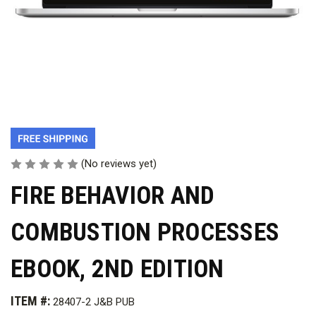
(No reviews yet)
FIRE BEHAVIOR AND
COMBUSTION PROCESSES
EBOOK, 2ND EDITION
ITEM #:
28407-2 J&B PUB