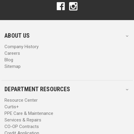
A
A
d
d
d
d
r
r
e
e
s
s
ABOUT US
s
s
Company History
Careers
Blog
Sitemap
DEPARTMENT RESOURCES
Resource Center
Curtis+
PPE Care & Maintenance
Services & Repairs
CO-OP Contracts
Credit Application