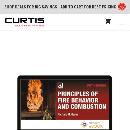
SHOP DEALS
FOR BIG SAVINGS - ADD TO CART FOR BEST PRICING