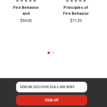
Fire Behavior
Principles of
and
Fire Behavior
Combustion
and
$94.00
$71.20
Processes
Combustion
with
eBook, 5th
Advantage
Edition
Access, 2nd
Edition
E
E
m
m
a
a
i
i
l
l