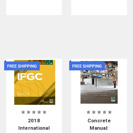
Revised, 2nd
Edition
2018
Concrete
International
Manual: