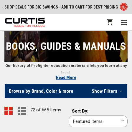
SHOP DEALS
FOR BIG SAVINGS - ADD TO CART FOR BEST PRICING
BOOKS, GUIDES & MANUALS
Our library of firefighter education materials lets you learn at any
level.
Read More
Training Books, DVDs, Workout Programs, Exam
Browse by Brand, Color & more
Show Filters
Reviews, Flashcards, and More
From structural and wildland firefighter training to learning how to be a
72 of 665 Items
Sort
Sort By:
more effective leader, firefighters and fire departments use books,
By:
manuals, DVDs, and other guides to further their education. Our
collection of training materials cover the full range of firefighter