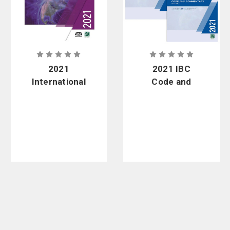
2021
2021 IBC
International
Code and
Mechanical
Commentary
Code - Soft
Combo, Vol.
Cover
1 & 2 - Soft
Cover & PDF
Download