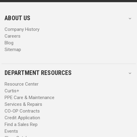
r
r
e
e
s
s
ABOUT US
s
s
Company History
Careers
Blog
Sitemap
DEPARTMENT RESOURCES
Resource Center
Curtis+
PPE Care & Maintenance
Services & Repairs
CO-OP Contracts
Credit Application
Find a Sales Rep
Events