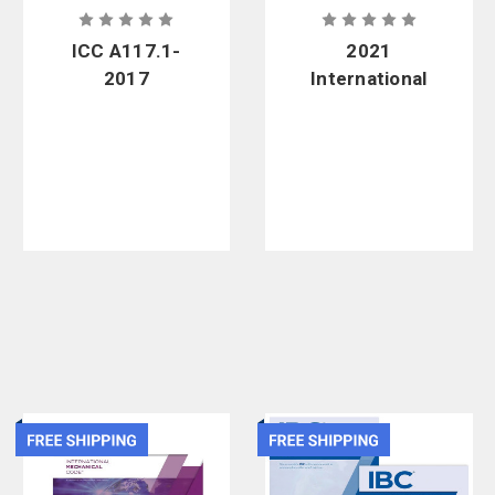
ICC A117.1-
2021
2017
International
Standard for
Residential
Accessible
Code - Soft
and Usable
Cover
Buildings and
Facilities -
Soft Cover