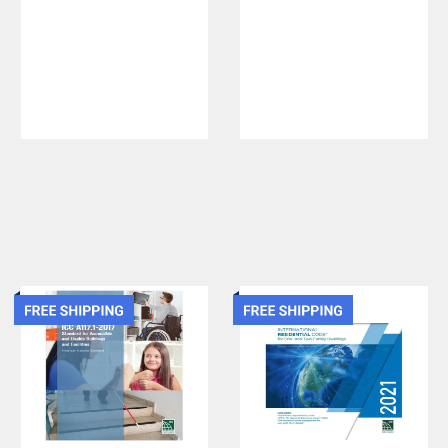
Fuel Gas
Concrete
Code - Soft
Quality and
Cover
Field
Practices
2021 IBC and
ACI 318-19