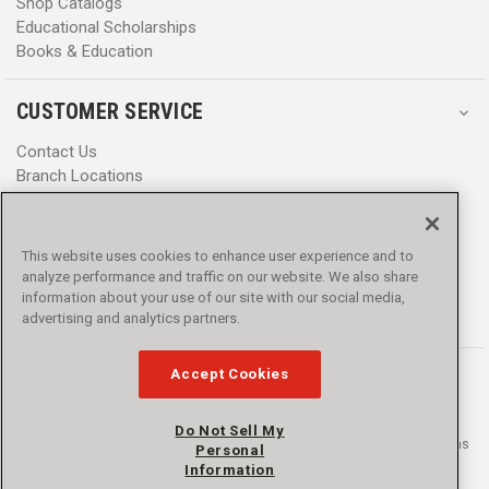
Shop Catalogs
Educational Scholarships
Books & Education
CUSTOMER SERVICE
Contact Us
Branch Locations
Help Center
Product Notices & Warnings
Promotions
This website uses cookies to enhance user experience and to
Privacy Policy
analyze performance and traffic on our website. We also share
Terms & Conditions
information about your use of our site with our social media,
Accessibility
advertising and analytics partners.
Accept Cookies
Do Not Sell My
© 2016 - 2026 L.N. Curtis & sons, Inc. All rights reserved. L.N. Curtis & sons
Personal
and Curtis Blue Line are trademarks of L.N. Curtis & sons, Inc.
Information