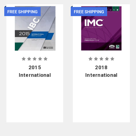
2015
2018
International
International
Building
Mechanical
Code - Soft
Code - Soft
Cover
Cover