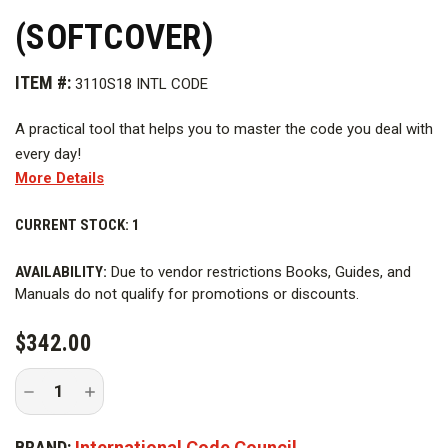
(SOFTCOVER)
ITEM #:
3110S18 INTL CODE
A practical tool that helps you to master the code you deal with
every day!
More Details
This bundle includes both volume 1 and volume 2 of the 2018
International Residential Code Commentary.
CURRENT STOCK:
1
Firefighters Bookstore Item # IRC-2018CC
AVAILABILITY:
Due to vendor restrictions Books, Guides, and
Manuals do not qualify for promotions or discounts.
$342.00
Decrease
Increase
Quantity
Quantity
of
of
2018
2018
BRAND:
International Code Council
International
International