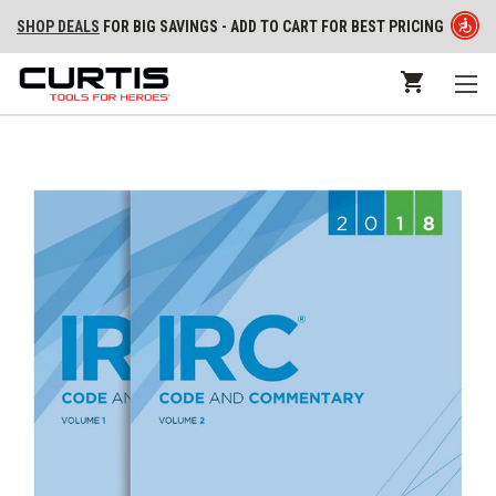
SHOP DEALS
FOR BIG SAVINGS - ADD TO CART FOR BEST PRICING