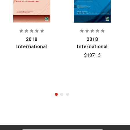
2018
2018
International
International
Fire Code
Residential
$187.15
and
Code
Commentary
(Softcover)
(Softcover)