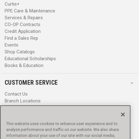
Curtis+
PPE Care & Maintenance
Services & Repairs
CO-OP Contracts
Credit Application
Find a Sales Rep
Events
Shop Catalogs
Educational Scholarships
Books & Education
CUSTOMER SERVICE
Contact Us
Branch Locations
Help Center
Product Notices & Warnings
Promotions
This website uses cookies to enhance user experience and to
Privacy Policy
analyze performance and traffic on our website. We also share
Terms & Conditions
information about your use of our site with our social media,