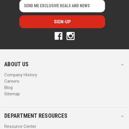
E
E
m
m
a
a
i
i
l
l
A
A
d
d
d
d
r
r
e
e
s
s
ABOUT US
s
s
Company History
Careers
Blog
Sitemap
DEPARTMENT RESOURCES
Resource Center