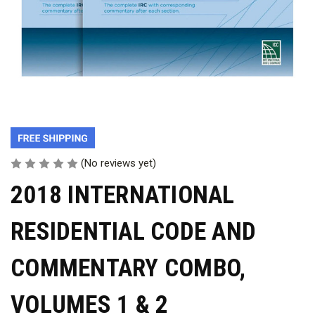
(No reviews yet)
2018 INTERNATIONAL
RESIDENTIAL CODE AND
COMMENTARY COMBO,
VOLUMES 1 & 2